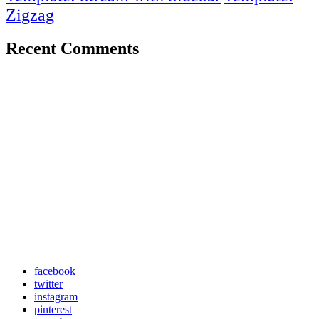
Zigzag
Recent Comments
facebook
twitter
instagram
pinterest