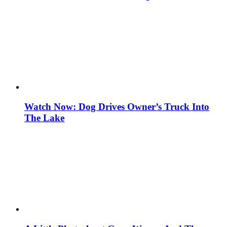
Watch Now: Dog Drives Owner’s Truck Into
The Lake