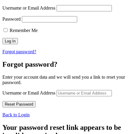
Username or Email Address
Password
Remember Me
Forgot password?
Forgot password?
Enter your account data and we will send you a link to reset your
password.
Username or Email Address
Back to Login
Your password reset link appears to be