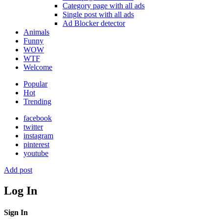
Category page with all ads
Single post with all ads
Ad Blocker detector
Animals
Funny
WOW
WTF
Welcome
Popular
Hot
Trending
facebook
twitter
instagram
pinterest
youtube
Add post
Log In
Sign In