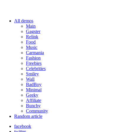
All demos
Main
Gagster
Relink
Food
Music
Carmania
Fashion
Freebies
Celebrities
Smiley
Wall
BadBoy
Minimal
Geeky
Affiliate
Bunchy
Community
Random article
facebook
twitter