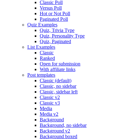
Classic Poll
Versus Poll
Hot or Not Poll
Paginated Poll
Quiz Examples
Quiz, Trivia Type
Quiz, Personality Type
Quiz, Paginated
List Examples
Classic
Ranked
Open for submission
With affiliate links
Post templates
Classic (default)
Classic, no sidebar
Classic, sidebar left
Classic v2
Classic v3
Media
Media v2
Background
Background, no sidebar
Background v2
Background boxed