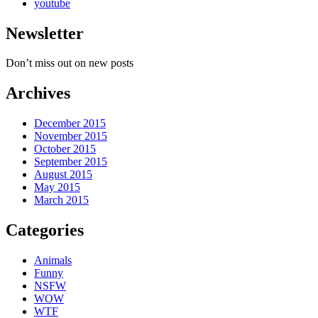
youtube
Newsletter
Don’t miss out on new posts
Archives
December 2015
November 2015
October 2015
September 2015
August 2015
May 2015
March 2015
Categories
Animals
Funny
NSFW
WOW
WTF