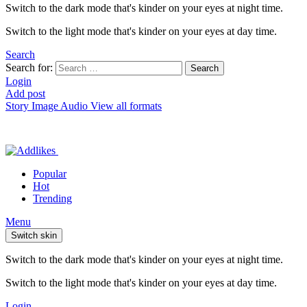
Switch to the dark mode that's kinder on your eyes at night time.
Switch to the light mode that's kinder on your eyes at day time.
Search
Search for:
Search
Login
Add post
Story
Image
Audio
View all formats
Popular
Hot
Trending
Menu
Switch skin
Switch to the dark mode that's kinder on your eyes at night time.
Switch to the light mode that's kinder on your eyes at day time.
Login