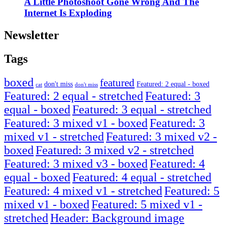
A Little Photoshoot Gone Wrong And The
Internet Is Exploding
Newsletter
Tags
boxed
featured
don't miss
Featured: 2 equal - boxed
cat
don't miss
Featured: 2 equal - stretched
Featured: 3
equal - boxed
Featured: 3 equal - stretched
Featured: 3 mixed v1 - boxed
Featured: 3
mixed v1 - stretched
Featured: 3 mixed v2 -
boxed
Featured: 3 mixed v2 - stretched
Featured: 3 mixed v3 - boxed
Featured: 4
equal - boxed
Featured: 4 equal - stretched
Featured: 4 mixed v1 - stretched
Featured: 5
mixed v1 - boxed
Featured: 5 mixed v1 -
stretched
Header: Background image