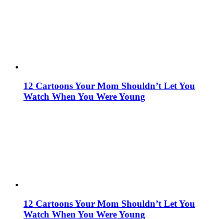
12 Cartoons Your Mom Shouldn’t Let You
Watch When You Were Young
12 Cartoons Your Mom Shouldn’t Let You
Watch When You Were Young