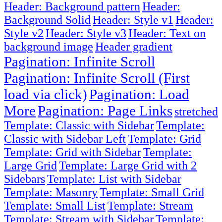
Header: Background pattern
Header:
Background Solid
Header: Style v1
Header:
Style v2
Header: Style v3
Header: Text on
background image
Header gradient
Pagination: Infinite Scroll
Pagination: Infinite Scroll (First
load via click)
Pagination: Load
More
Pagination: Page Links
stretched
Template: Classic with Sidebar
Template:
Classic with Sidebar Left
Template: Grid
Template: Grid with Sidebar
Template:
Large Grid
Template: Large Grid with 2
Sidebars
Template: List with Sidebar
Template: Masonry
Template: Small Grid
Template: Small List
Template: Stream
Template: Stream with Sidebar
Template: