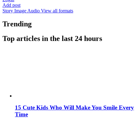
Add post
Story
Image
Audio
View all formats
Trending
Top articles in the last 24 hours
15 Cute Kids Who Will Make You Smile Every
Time