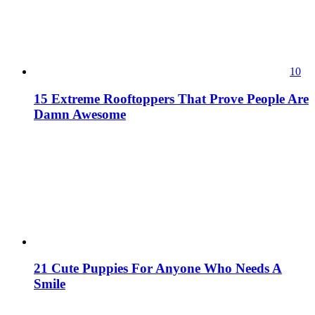
10
15 Extreme Rooftoppers That Prove People Are
Damn Awesome
21 Cute Puppies For Anyone Who Needs A
Smile