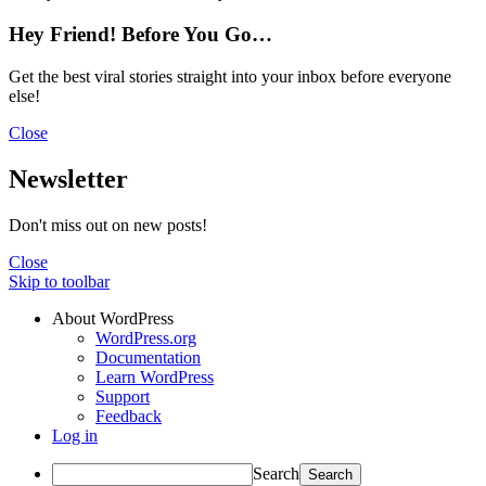
Hey Friend! Before You Go…
Get the best viral stories straight into your inbox before everyone
else!
Close
Newsletter
Don't miss out on new posts!
Close
Skip to toolbar
About WordPress
WordPress.org
Documentation
Learn WordPress
Support
Feedback
Log in
Search