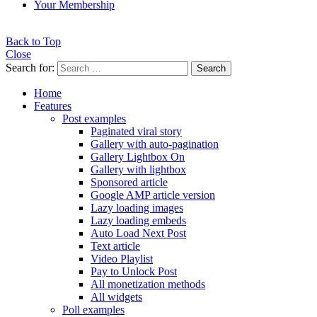
Your Membership
Back to Top
Close
Search for:
Search
Home
Features
Post examples
Paginated viral story
Gallery with auto-pagination
Gallery Lightbox On
Gallery with lightbox
Sponsored article
Google AMP article version
Lazy loading images
Lazy loading embeds
Auto Load Next Post
Text article
Video Playlist
Pay to Unlock Post
All monetization methods
All widgets
Poll examples