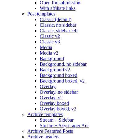
Open for submission
With affiliate links
Post templates
Classic (default)
Classic, no sidebar
Classic, sidebar left
Classic v2
Classic v3
Media
Media v2
Background
Background, no sidebar
Background v2
Background boxed
Background boxed, v2
Overlay
Overlay, no sidebar
Overlay, v2
Overlay boxed
Overlay boxed, v2
Archive templates
Stream + Sidebar
Stream + Skyscraper Ads
Archive Featured Posts
Archive headers