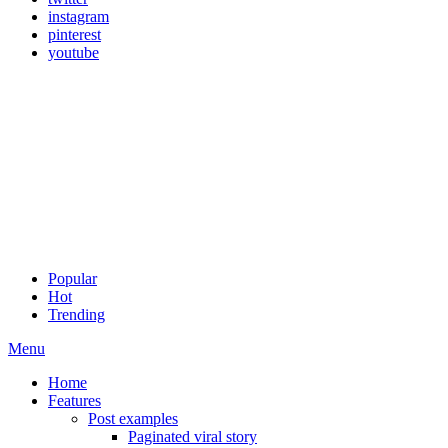
instagram
pinterest
youtube
Popular
Hot
Trending
Menu
Home
Features
Post examples
Paginated viral story