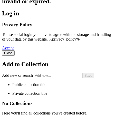
invalid or expired.
Log in
Privacy Policy
To use social login you have to agree with the storage and handling
of your data by this website. %privacy_policy%
Accept
Close
Add to Collection
Add new or search
Public collection title
Private collection title
No Collections
Here you'll find all collections you've created before.