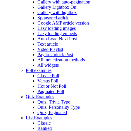
Gallery with auto-pagination
Gallery Lightbox On
Gallery with lightbox
Sponsored article
Google AMP article version
Lazy loading images
Lazy loading embeds
Auto Load Next Post
Text article
Video Playlist
Pay to Unlock Post
All monetization methods
All widgets
Poll examples
Classic Poll
Versus Poll
Hot or Not Poll
Paginated Poll
Quiz Examples
Quiz, Trivia Type
Quiz, Personality Type
Quiz, Paginated
List Examples
Classic
Ranked