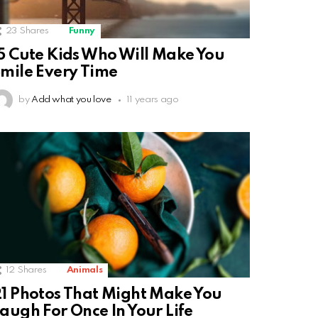
23
Shares
Funny
5 Cute Kids Who Will Make You
mile Every Time
by
Add what you love
11 years ago
12
Shares
Animals
1 Photos That Might Make You
augh For Once In Your Life