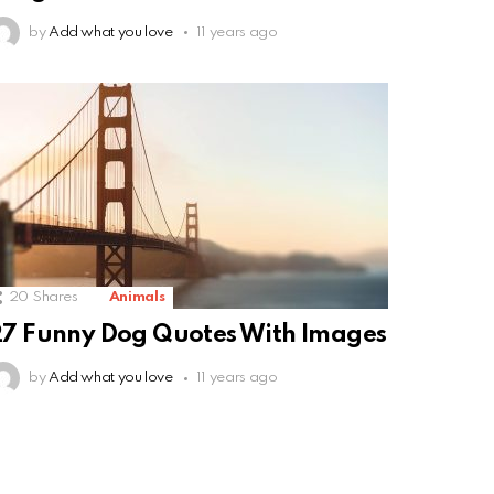
by
Add what you love
11 years ago
20
Shares
Animals
7 Funny Dog Quotes With Images
by
Add what you love
11 years ago