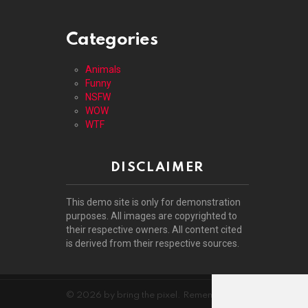
Categories
Animals
Funny
NSFW
WOW
WTF
DISCLAIMER
This demo site is only for demonstration
purposes. All images are copyrighted to
their respective owners. All content cited
is derived from their respective sources.
© 2026 by bring the pixel. Remember to change this