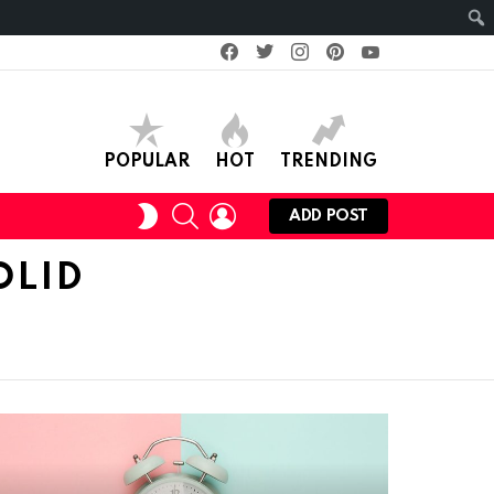
facebook
twitter
instagram
pinterest
youtube
POPULAR
HOT
TRENDING
SEARCH
LOGIN
SWITCH
ADD POST
SKIN
OLID