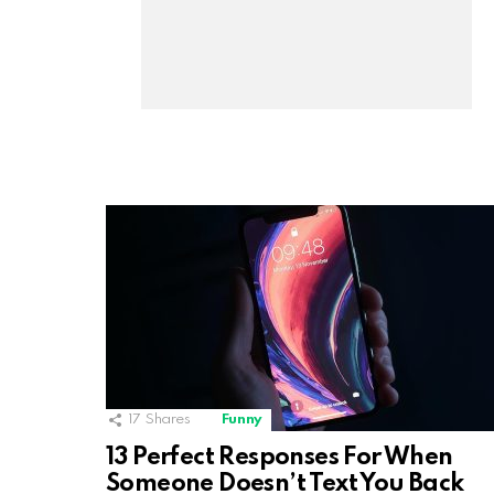
17
Shares
Funny
13 Perfect Responses For When
Someone Doesn’t Text You Back