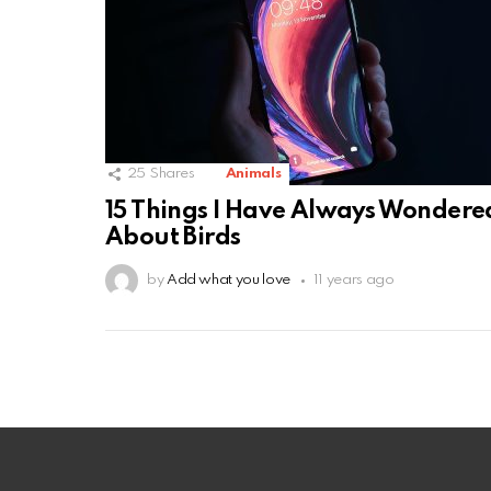
25
Shares
Animals
15 Things I Have Always Wondere
About Birds
by
Add what you love
11 years ago