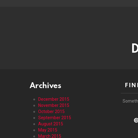
D
Archives
FIN
December 2015
Someth
November 2015
October 2015
September 2015
@
August 2015
May 2015
March 2015