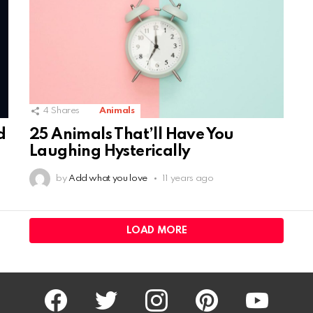
4
Shares
Animals
25 Animals That’ll Have You
d
Laughing Hysterically
by
Add what you love
11 years ago
LOAD MORE
facebook
twitter
instagram
pinterest
youtube