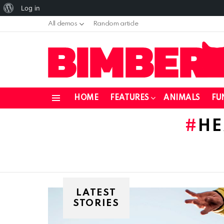
About
Log in
WordPress
All demos
Random article
HOME
FEATURES
ANIMALS
FU
Menu
HE
LATEST
STORIES