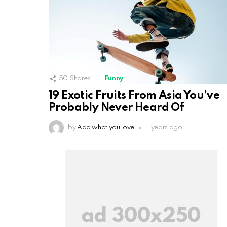
50
Shares
Funny
19 Exotic Fruits From Asia You’ve
Probably Never Heard Of
by
Add what you love
11 years ago