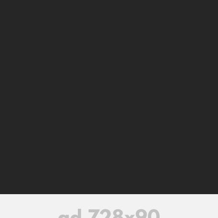
Home
Contact us