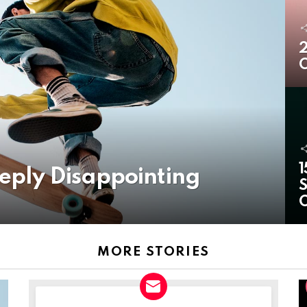
2
O
1
eeply Disappointing
S
MORE STORIES