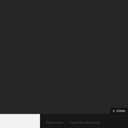
close
GDPR Privacy policy
Welcome
Your Membership