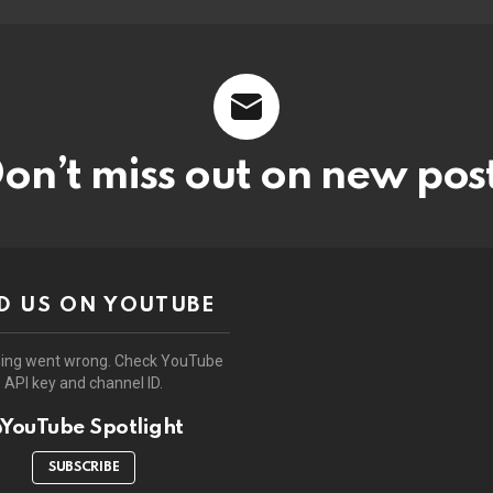
on’t miss out on new pos
D US ON YOUTUBE
ing went wrong. Check YouTube
API key and channel ID.
YouTube Spotlight
SUBSCRIBE