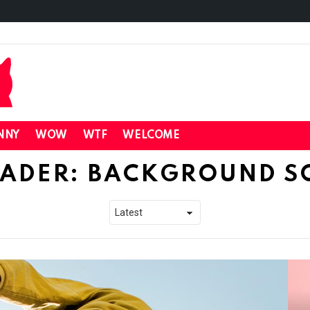
NNY
WOW
WTF
WELCOME
ADER: BACKGROUND S