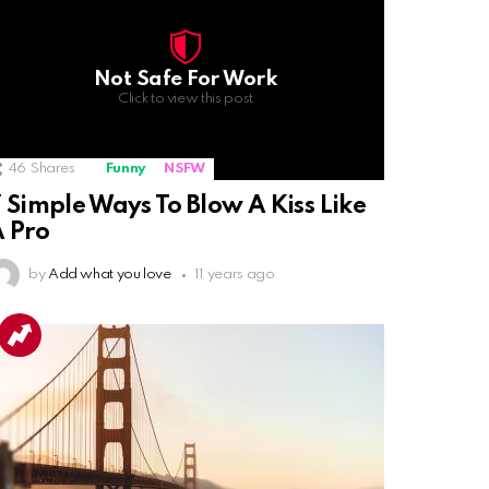
Not Safe For Work
Click to view this post
46
Shares
Funny
NSFW
 Simple Ways To Blow A Kiss Like
 Pro
by
Add what you love
11 years ago