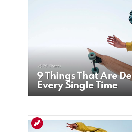
79
Shares
9 Things That Are D
Every Single Time