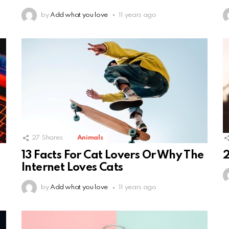
by
Add what you love
11 years ago
27
Shares
Animals
13 Facts For Cat Lovers Or Why The
2
Internet Loves Cats
by
Add what you love
11 years ago