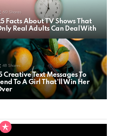
60
Shares
5 Facts About TV Shows That
nly Real Adults Can Deal With
48
Shares
5 Creative Text Messages To
end To A Girl That’ll Win Her
Over