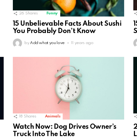
26
Shares
Funny
15 Unbelievable Facts About Sushi
1
You Probably Don’t Know
S
by
Add what you love
11 years ago
18
Shares
Animals
Watch Now: Dog Drives Owner’s
2
Truck Into The Lake
L