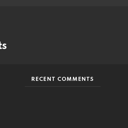
ts
RECENT COMMENTS