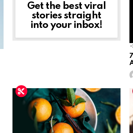
Get the best viral
NEWSLETTER
stories straight
into your inbox!
7
A