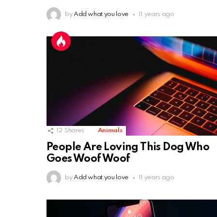
by
Add what you love
11 years ago
12
Shares
Animals
People Are Loving This Dog Who
Goes Woof Woof
by
Add what you love
11 years ago