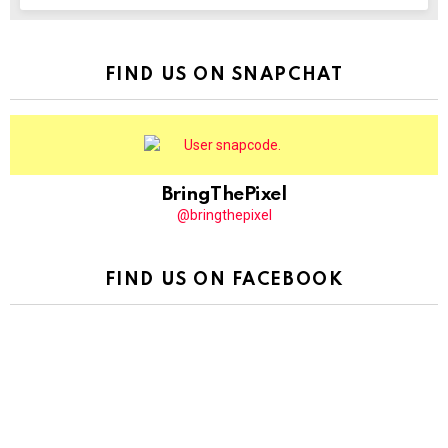
FIND US ON SNAPCHAT
BringThePixel
@bringthepixel
FIND US ON FACEBOOK