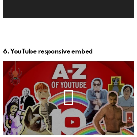
l
a
y
e
r
6. YouTube responsive embed