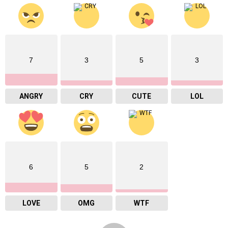
7
3
5
3
ANGRY
CRY
CUTE
LOL
6
5
2
LOVE
OMG
WTF