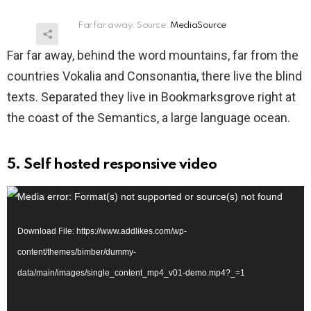
Far far away. Source:
MediaSource
Far far away, behind the word mountains, far from the
countries Vokalia and Consonantia, there live the blind
texts. Separated they live in Bookmarksgrove right at
the coast of the Semantics, a large language ocean.
5. Self hosted responsive video
V
Media error: Format(s) not supported or source(s) not found
i
Download File: https://www.addlikes.com/wp-
d
content/themes/bimber/dummy-
e
data/main/images/single_content_mp4_v01-demo.mp4?_=1
o
P