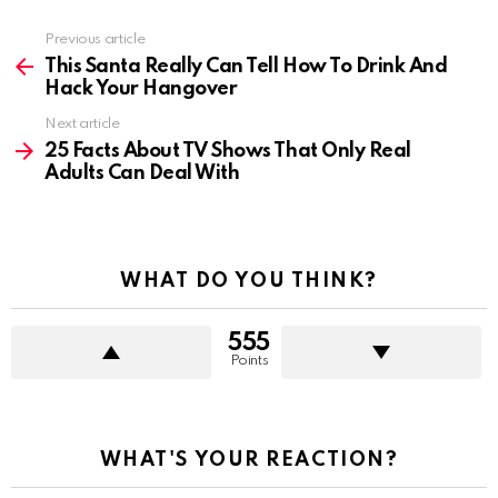
Previous article
See
more
This Santa Really Can Tell How To Drink And
Hack Your Hangover
Next article
25 Facts About TV Shows That Only Real
Adults Can Deal With
WHAT DO YOU THINK?
555
Points
WHAT'S YOUR REACTION?