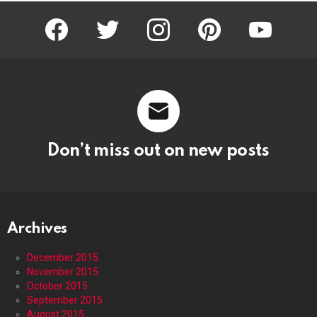
facebook
twitter
instagram
pinterest
youtube
Don’t miss out on new posts
Archives
December 2015
November 2015
October 2015
September 2015
August 2015