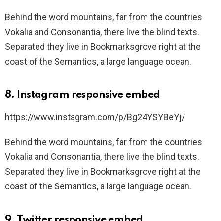
Behind the word mountains, far from the countries
Vokalia and Consonantia, there live the blind texts.
Separated they live in Bookmarksgrove right at the
coast of the Semantics, a large language ocean.
8. Instagram responsive embed
https://www.instagram.com/p/Bg24YSYBeYj/
Behind the word mountains, far from the countries
Vokalia and Consonantia, there live the blind texts.
Separated they live in Bookmarksgrove right at the
coast of the Semantics, a large language ocean.
9. Twitter responsive embed