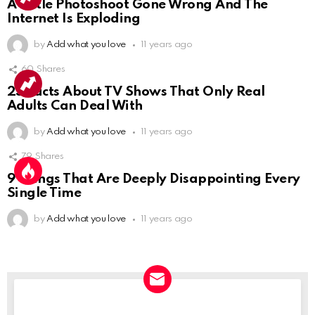
A Little Photoshoot Gone Wrong And The
Internet Is Exploding
by
Add what you love
11 years ago
60
Shares
25 Facts About TV Shows That Only Real
Adults Can Deal With
by
Add what you love
11 years ago
79
Shares
9 Things That Are Deeply Disappointing Every
Single Time
by
Add what you love
11 years ago
NEWSLETTER