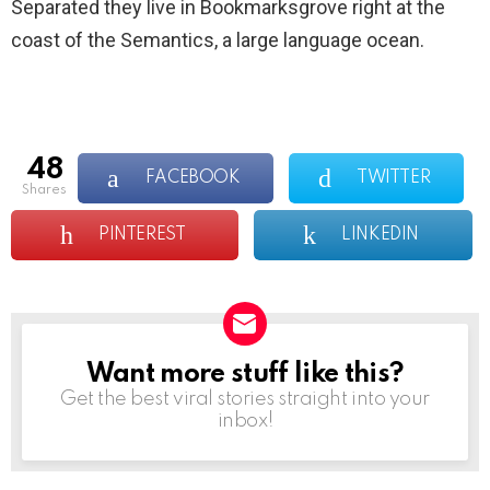
Separated they live in Bookmarksgrove right at the
coast of the Semantics, a large language ocean.
48
FACEBOOK
TWITTER
shares
PINTEREST
LINKEDIN
Want more stuff like this?
NEWSLETTER
Get the best viral stories straight into your
inbox!