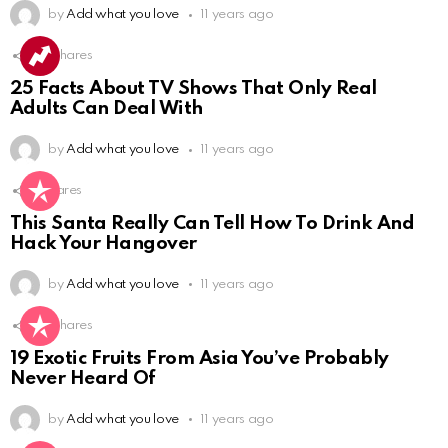
by
Add what you love
11 years ago
60
Shares
25 Facts About TV Shows That Only Real
Adults Can Deal With
by
Add what you love
11 years ago
4
Shares
This Santa Really Can Tell How To Drink And
Hack Your Hangover
by
Add what you love
11 years ago
50
Shares
19 Exotic Fruits From Asia You’ve Probably
Never Heard Of
by
Add what you love
11 years ago