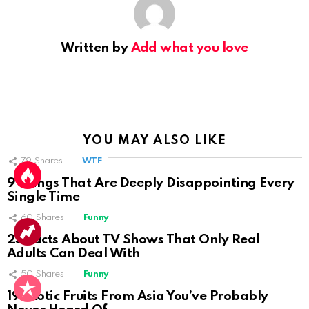
Written by
Add what you love
YOU MAY ALSO LIKE
79
Shares
WTF
9 Things That Are Deeply Disappointing Every
Single Time
60
Shares
Funny
25 Facts About TV Shows That Only Real
Adults Can Deal With
50
Shares
Funny
19 Exotic Fruits From Asia You’ve Probably