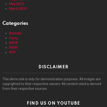
May 2015
March 2015
Categories
Animals
Funny
NSFW
WOW
WTF
DISCLAIMER
This demo site is only for demonstration purposes. All images are
copyrighted to their respective owners. All content cited is derived
from their respective sources.
FIND US ON YOUTUBE