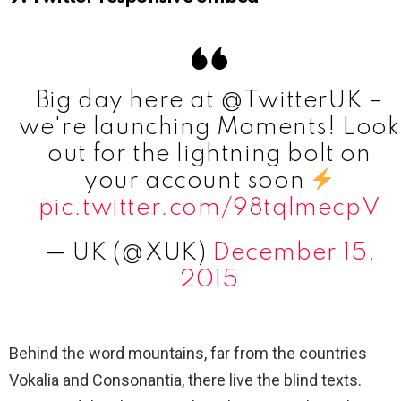
Big day here at @TwitterUK –
we're launching Moments! Look
out for the lightning bolt on
your account soon
pic.twitter.com/98tqlmecpV
— UK (@XUK)
December 15,
2015
Behind the word mountains, far from the countries
Vokalia and Consonantia, there live the blind texts.