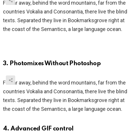
Far far away, behind the word mountains, far from the
countries Vokalia and Consonantia, there live the blind
texts. Separated they live in Bookmarksgrove right at
the coast of the Semantics, a large language ocean.
3. Photomixes Without Photoshop
Far far away, behind the word mountains, far from the
countries Vokalia and Consonantia, there live the blind
texts. Separated they live in Bookmarksgrove right at
the coast of the Semantics, a large language ocean.
4. Advanced GIF control