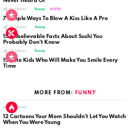
Never Heard Of
46
Shares
Funny
NSFW
Not Safe For Work
7 Simple Ways To Blow A Kiss Like A Pro
Click to view this post
26
Shares
Funny
15 Unbelievable Facts About Sushi You
Probably Don’t Know
23
Shares
Funny
15 Cute Kids Who Will Make You Smile Every
Time
MORE FROM:
FUNNY
52
Shares
12 Cartoons Your Mom Shouldn’t Let You Watch
When You Were Young