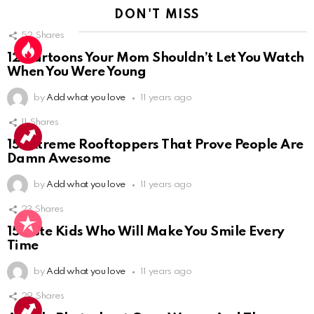
DON'T MISS
52
Shares
12 Cartoons Your Mom Shouldn’t Let You Watch
When You Were Young
by
Add what you love
11 years ago
11
Shares
10
15 Extreme Rooftoppers That Prove People Are
Damn Awesome
by
Add what you love
11 years ago
23
Shares
15 Cute Kids Who Will Make You Smile Every
Time
by
Add what you love
11 years ago
29
Shares