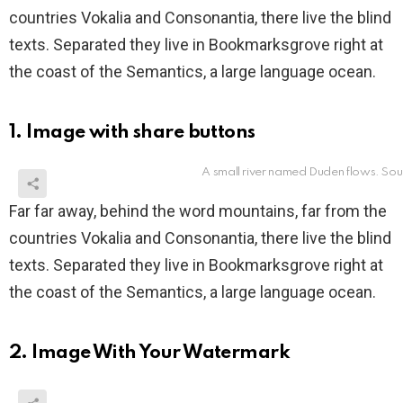
countries Vokalia and Consonantia, there live the blind
texts. Separated they live in Bookmarksgrove right at
the coast of the Semantics, a large language ocean.
1. Image with share buttons
A small river named Duden flows. Sou
Far far away, behind the word mountains, far from the
countries Vokalia and Consonantia, there live the blind
texts. Separated they live in Bookmarksgrove right at
the coast of the Semantics, a large language ocean.
2. Image With Your Watermark