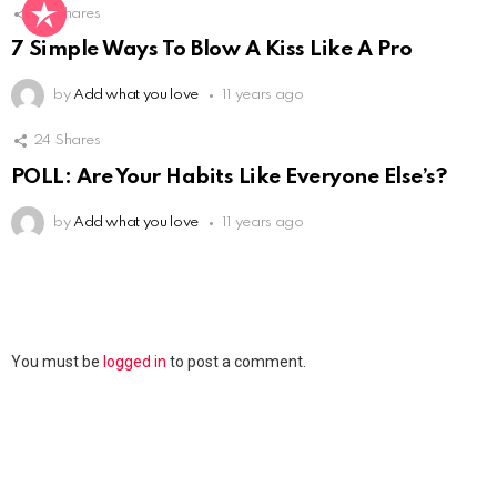
Not Safe For Work
46
Shares
Click to view this post
7 Simple Ways To Blow A Kiss Like A Pro
by
Add what you love
11 years ago
24
Shares
POLL: Are Your Habits Like Everyone Else’s?
by
Add what you love
11 years ago
Leave
You must be
logged in
to post a comment.
a
Reply