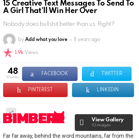
15 Creative Text Messages To Send To
A Girl That’ll Win Her Over
Nobody does bullshit better than us. Right?
by
Add what you love
11 years ago
1.9k
Views
48
FACEBOOK
TWITTER
shares
PINTEREST
LINKEDIN
View Gallery
10 images
Far far away, behind the word mountains, far from the