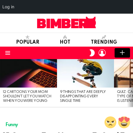
Log in
POPULAR
HOT
TRENDING
LOGIN
SWITCH
SKIN
Menu
LATEST
STORIES
12 CARTOONS YOUR MOM
9 THINGS THAT ARE DEEPLY
QUIZ: C
SHOULDN’T LET YOU WATCH
DISAPPOINTING EVERY
TYPE OF
WHEN YOU WERE YOUNG
SINGLE TIME
IS LISTEN
Funny