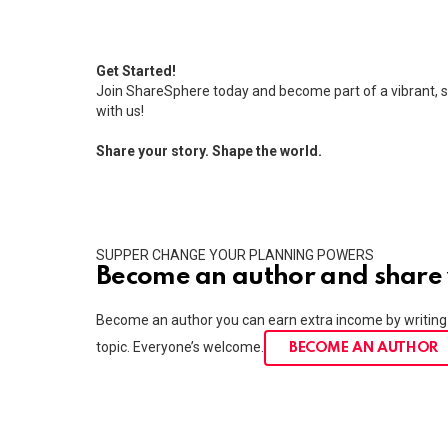
Get Started!
Join ShareSphere today and become part of a vibrant, s
with us!
Share your story. Shape the world.
SUPPER CHANGE YOUR PLANNING POWERS
Become an author and share 
Become an author you can earn extra income by writing 
topic. Everyone’s welcome.
BECOME AN AUTHOR