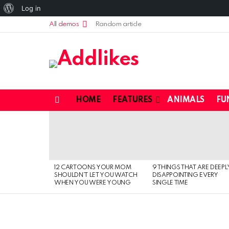
About
Log in
WordPress
All demos
Random article
HOME
FEATURES
ANIMALS
FU
Menu
LATEST
STORIES
12 CARTOONS YOUR MOM
9 THINGS THAT ARE DEEPL
SHOULDN’T LET YOU WATCH
DISAPPOINTING EVERY
WHEN YOU WERE YOUNG
SINGLE TIME