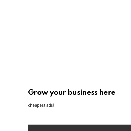
Grow your business here
cheapest ads!