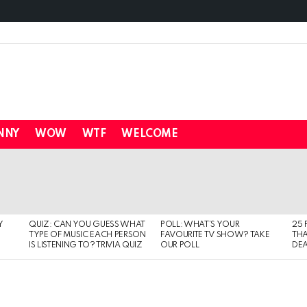
NNY
WOW
WTF
WELCOME
Y
QUIZ: CAN YOU GUESS WHAT
POLL: WHAT’S YOUR
25 
TYPE OF MUSIC EACH PERSON
FAVOURITE TV SHOW? TAKE
THA
IS LISTENING TO? TRIVIA QUIZ
OUR POLL
DEA