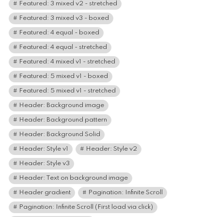
Featured: 3 mixed v2 - stretched
Featured: 3 mixed v3 - boxed
Featured: 4 equal - boxed
Featured: 4 equal - stretched
Featured: 4 mixed v1 - stretched
Featured: 5 mixed v1 - boxed
Featured: 5 mixed v1 - stretched
Header: Background image
Header: Background pattern
Header: Background Solid
Header: Style v1
Header: Style v2
Header: Style v3
Header: Text on background image
Header gradient
Pagination: Infinite Scroll
Pagination: Infinite Scroll (First load via click)