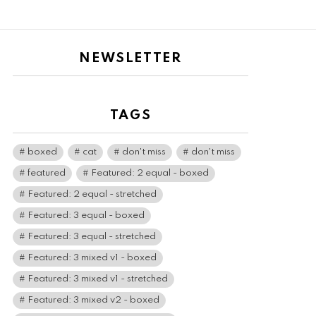
NEWSLETTER
TAGS
boxed
cat
don't miss
don't miss
featured
Featured: 2 equal - boxed
Featured: 2 equal - stretched
Featured: 3 equal - boxed
Featured: 3 equal - stretched
Featured: 3 mixed v1 - boxed
Featured: 3 mixed v1 - stretched
Featured: 3 mixed v2 - boxed