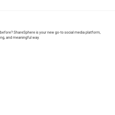
r before? ShareSphere is your new go-to social media platform,
ging, and meaningful way.