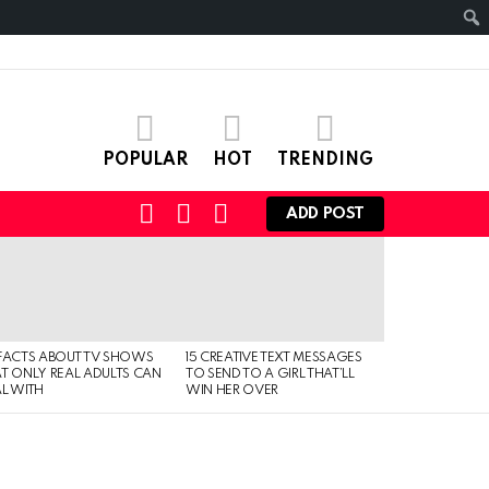
POPULAR
HOT
TRENDING
SEARCH
LOGIN
SWITCH
ADD POST
SKIN
FACTS ABOUT TV SHOWS
15 CREATIVE TEXT MESSAGES
T ONLY REAL ADULTS CAN
TO SEND TO A GIRL THAT’LL
L WITH
WIN HER OVER