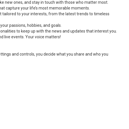
ake new ones, and stay in touch with those who matter most.
 that capture your life’s most memorable moments.
 tailored to your interests, from the latest trends to timeless
 your passions, hobbies, and goals.
onalities to keep up with the news and updates that interest you.
d live events. Your voice matters!
settings and controls, you decide what you share and who you