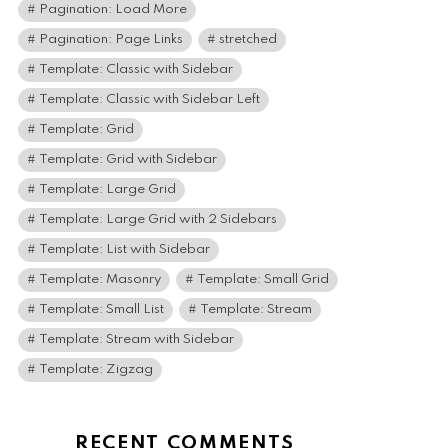
Pagination: Load More
Pagination: Page Links
stretched
Template: Classic with Sidebar
Template: Classic with Sidebar Left
Template: Grid
Template: Grid with Sidebar
Template: Large Grid
Template: Large Grid with 2 Sidebars
Template: List with Sidebar
Template: Masonry
Template: Small Grid
Template: Small List
Template: Stream
Template: Stream with Sidebar
Template: Zigzag
RECENT COMMENTS