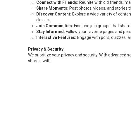
Connect with Friends:
Reunite with old friends, m
Share Moments:
Post photos, videos, and stories
Discover Content:
Explore a wide variety of content
classics.
Join Communities:
Find and join groups that share
Stay Informed:
Follow your favorite pages and pers
Interactive Features:
Engage with polls, quizzes, an
Privacy & Security:
We prioritize your privacy and security. With advanced 
share it with.