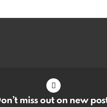
on’t miss out on new pos