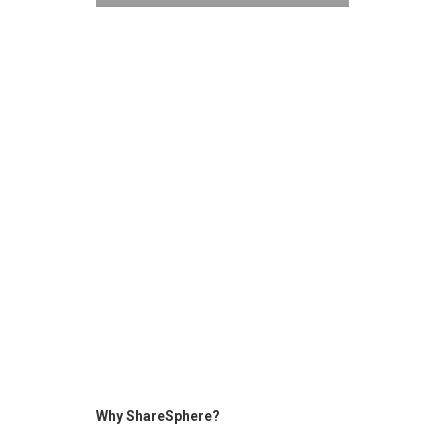
Why ShareSphere?