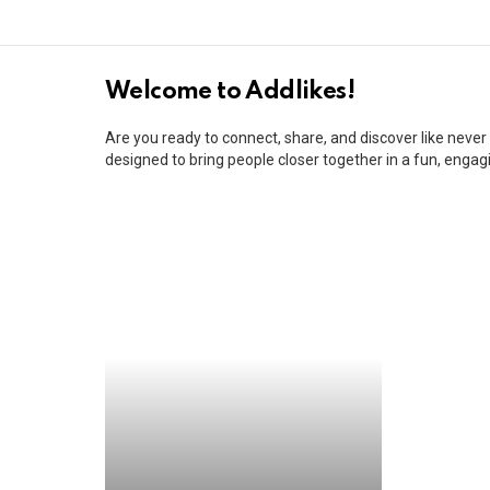
REAL
Welcome to Addlikes!
HOME
Are you ready to connect, share, and discover like neve
PAGE
designed to bring people closer together in a fun, enga
headless
fast
rabbit