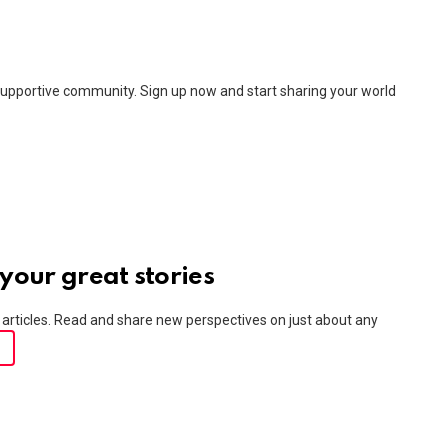
upportive community. Sign up now and start sharing your world
your great stories
articles. Read and share new perspectives on just about any