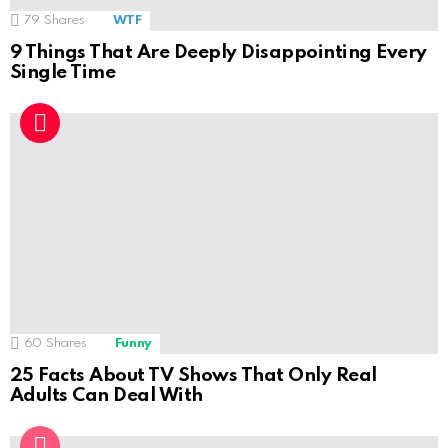
79
Shares
WTF
9 Things That Are Deeply Disappointing Every
Single Time
60
Shares
Funny
25 Facts About TV Shows That Only Real
Adults Can Deal With