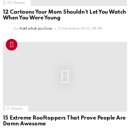
52
Shares
12 Cartoons Your Mom Shouldn’t Let You Watch
When You Were Young
by
Add what you love
5 December 2015, 08:48
10
11
Shares
15 Extreme Rooftoppers That Prove People Are
Damn Awesome