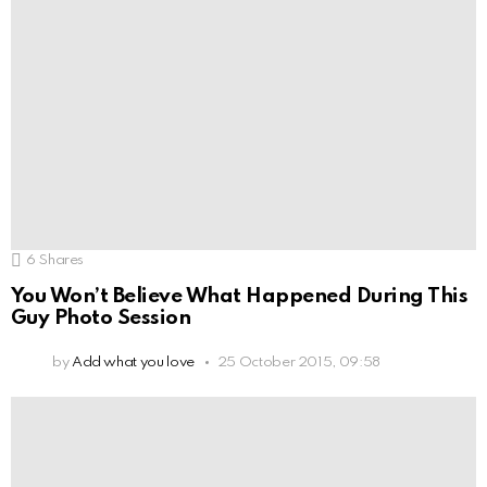
6
Shares
You Won’t Believe What Happened During This
Guy Photo Session
by
Add what you love
25 October 2015, 09:58