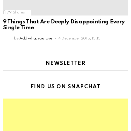
79
Shares
9 Things That Are Deeply Disappointing Every
Single Time
by
Add what you love
4 December 2015, 15:15
NEWSLETTER
FIND US ON SNAPCHAT