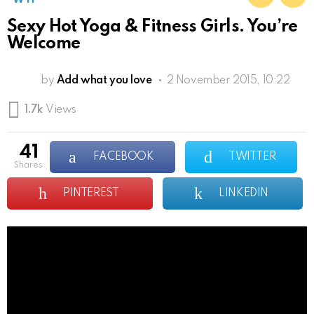
Sexy Hot Yoga & Fitness Girls. You’re
Welcome
by
Add what you love
2 November 2015, 10:22
1.7k
Views
41
FACEBOOK
TWITTER
shares
PINTEREST
LINKEDIN