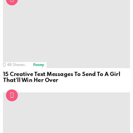
48
Shares
Funny
15 Creative Text Messages To Send To A Girl
That’ll Win Her Over