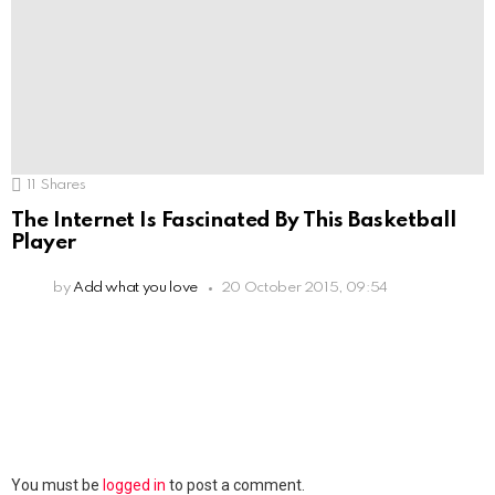
11
Shares
The Internet Is Fascinated By This Basketball
Player
by
Add what you love
20 October 2015, 09:54
Leave
You must be
logged in
to post a comment.