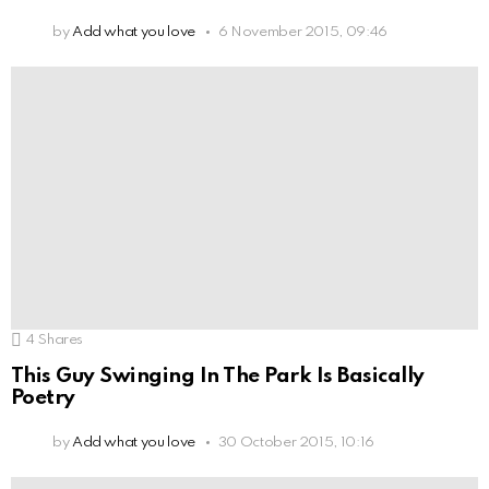
by
Add what you love
6 November 2015, 09:46
4
Shares
This Guy Swinging In The Park Is Basically
Poetry
by
Add what you love
30 October 2015, 10:16