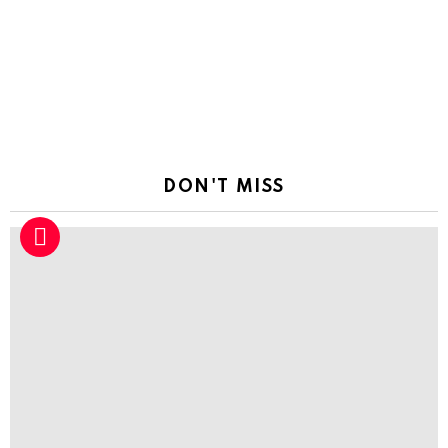
a
Reply
DON'T MISS