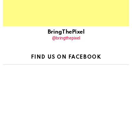
BringThePixel
@bringthepixel
FIND US ON FACEBOOK