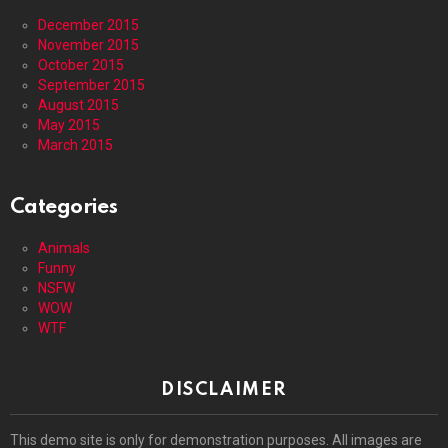
December 2015
November 2015
October 2015
September 2015
August 2015
May 2015
March 2015
Categories
Animals
Funny
NSFW
WOW
WTF
DISCLAIMER
This demo site is only for demonstration purposes. All images are