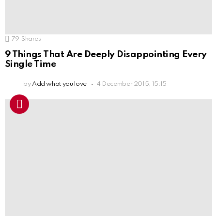
79
Shares
9 Things That Are Deeply Disappointing Every
Single Time
by
Add what you love
4 December 2015, 15:15