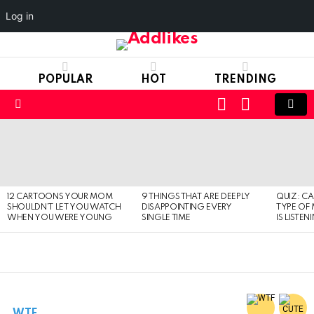
Log in
POPULAR
HOT
TRENDING
LOGIN
SWITCH
SKIN
Menu
LATEST
STORIES
12 CARTOONS YOUR MOM
9 THINGS THAT ARE DEEPLY
QUIZ: C
SHOULDN’T LET YOU WATCH
DISAPPOINTING EVERY
TYPE OF
WHEN YOU WERE YOUNG
SINGLE TIME
IS LISTEN
WTF