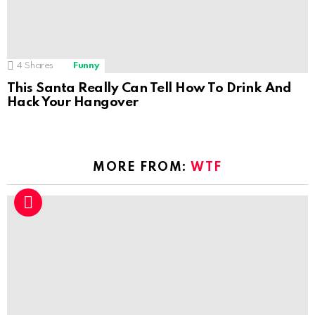
4
Shares
Funny
This Santa Really Can Tell How To Drink And
Hack Your Hangover
MORE FROM:
WTF