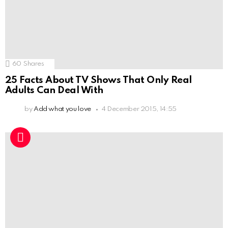
60
Shares
25 Facts About TV Shows That Only Real
Adults Can Deal With
by
Add what you love
4 December 2015, 14:55