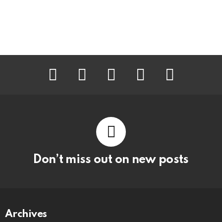
facebook
twitter
instagram
pinterest
youtube
Don’t miss out on new posts
Archives