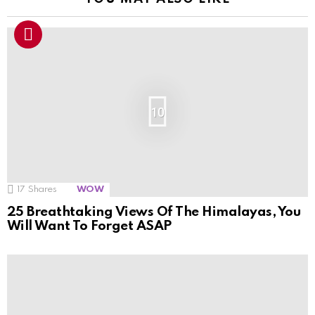
10
17
Shares
WOW
25 Breathtaking Views Of The Himalayas, You
Will Want To Forget ASAP