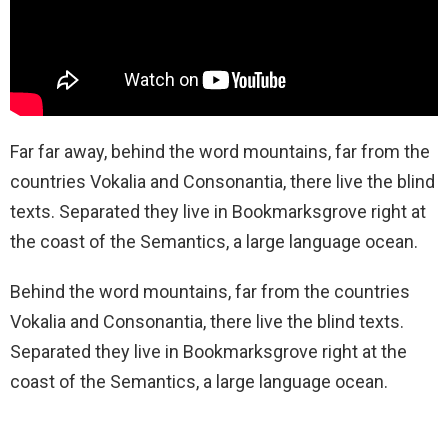
Far far away, behind the word mountains, far from the
countries Vokalia and Consonantia, there live the blind
texts. Separated they live in Bookmarksgrove right at
the coast of the Semantics, a large language ocean.
Behind the word mountains, far from the countries
Vokalia and Consonantia, there live the blind texts.
Separated they live in Bookmarksgrove right at the
coast of the Semantics, a large language ocean.