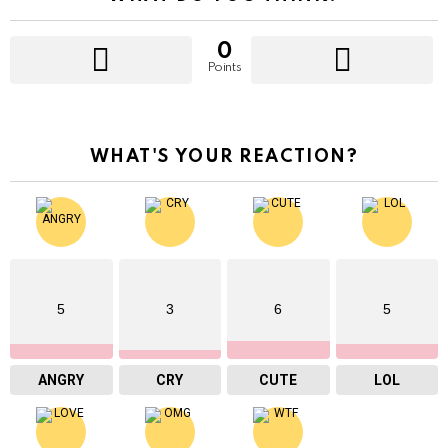
0
Points
WHAT'S YOUR REACTION?
5
3
6
5
ANGRY
CRY
CUTE
LOL