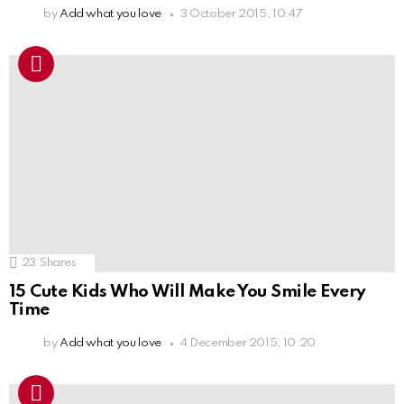
by
Add what you love
3 October 2015, 10:47
23
Shares
15 Cute Kids Who Will Make You Smile Every
Time
by
Add what you love
4 December 2015, 10:20