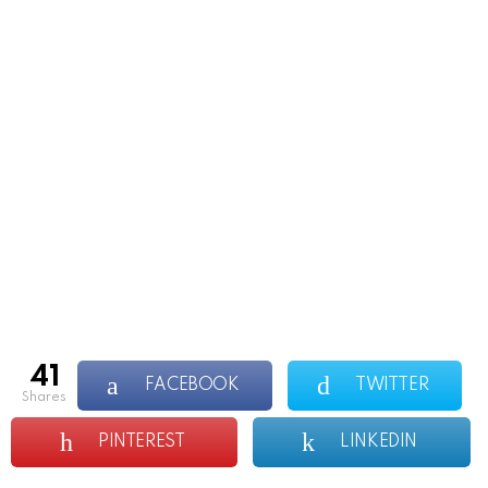
41
FACEBOOK
TWITTER
shares
PINTEREST
LINKEDIN