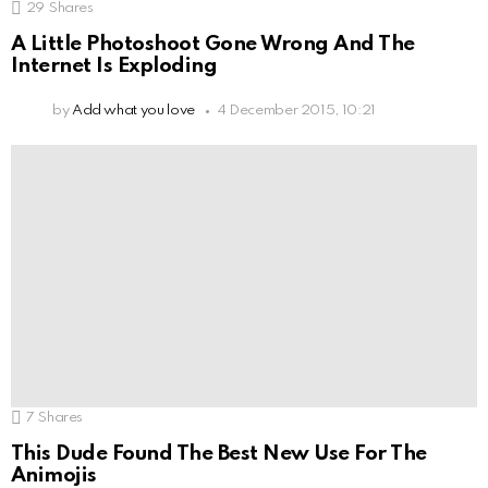
29
Shares
A Little Photoshoot Gone Wrong And The
Internet Is Exploding
by
Add what you love
4 December 2015, 10:21
7
Shares
This Dude Found The Best New Use For The
Animojis