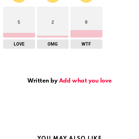
5
2
8
LOVE
OMG
WTF
Written by
Add what you love
YOU MAY ALSO LIKE