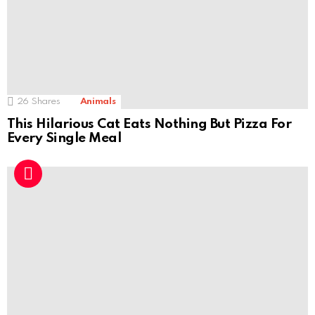
26
Shares
Animals
This Hilarious Cat Eats Nothing But Pizza For
Every Single Meal