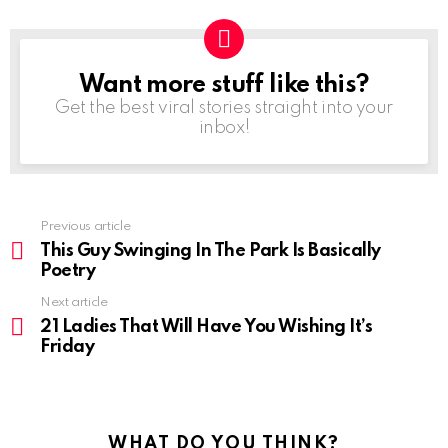
Want more stuff like this?
NEWSLETTER
Get the best viral stories straight into your
inbox!
Previous article
See
more
This Guy Swinging In The Park Is Basically
Poetry
Next article
21 Ladies That Will Have You Wishing It’s
Friday
WHAT DO YOU THINK?