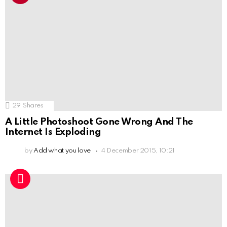
29
Shares
A Little Photoshoot Gone Wrong And The
Internet Is Exploding
by
Add what you love
4 December 2015, 10:21