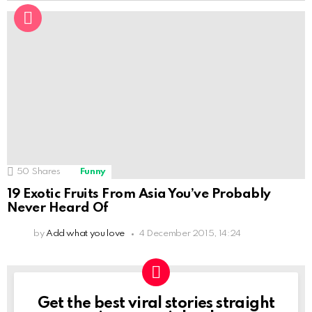
50
Shares
Funny
19 Exotic Fruits From Asia You’ve Probably
Never Heard Of
by
Add what you love
4 December 2015, 14:24
Get the best viral stories straight
NEWSLETTER