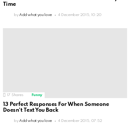
Time
by
Add what you love
4 December 2015, 10:20
17
Shares
Funny
13 Perfect Responses For When Someone
Doesn’t Text You Back
by
Add what you love
4 December 2015, 07:52