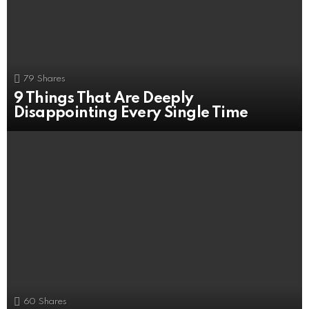
79
Shares
9 Things That Are Deeply
Disappointing Every Single Time
60
Shares