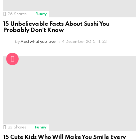
26
Shares
Funny
15 Unbelievable Facts About Sushi You
Probably Don’t Know
by
Add what you love
4 December 2015, 11:52
23
Shares
Funny
15 Cute Kids Who Will Make You Smile Every