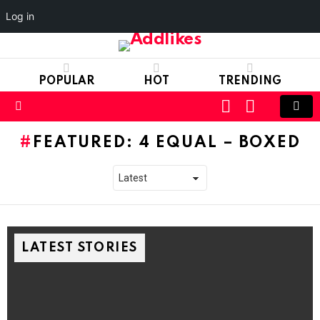
Log in
POPULAR
HOT
TRENDING
LOGIN
SWITCH
SKIN
Menu
FEATURED: 4 EQUAL – BOXED
LATEST STORIES