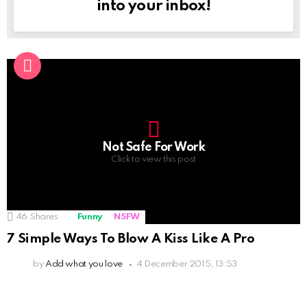
into your inbox!
Not Safe For Work
Click to view this post
46
Shares
Funny
NSFW
7 Simple Ways To Blow A Kiss Like A Pro
by
Add what you love
4 December 2015, 13:53