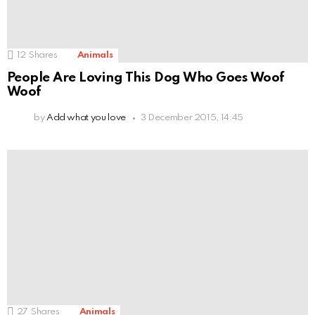
12
Shares
Animals
People Are Loving This Dog Who Goes Woof
Woof
by
Add what you love
3 December 2015, 14:45
27
Shares
Animals