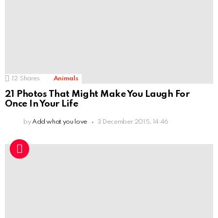
12
Shares
Animals
21 Photos That Might Make You Laugh For
Once In Your Life
by
Add what you love
3 December 2015, 14:46