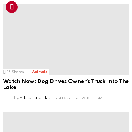
18
Shares
Animals
Watch Now: Dog Drives Owner’s Truck Into The
Lake
by
Add what you love
4 December 2015, 01:47