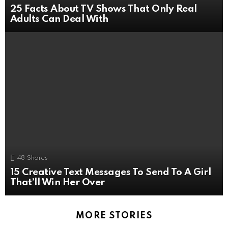
25 Facts About TV Shows That Only Real
Adults Can Deal With
48
Shares
15 Creative Text Messages To Send To A Girl
That’ll Win Her Over
MORE STORIES