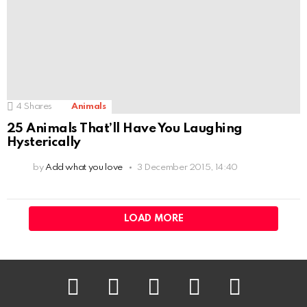
4
Shares
Animals
25 Animals That’ll Have You Laughing
Hysterically
by
Add what you love
3 December 2015, 14:40
LOAD MORE
facebook
twitter
instagram
pinterest
youtube