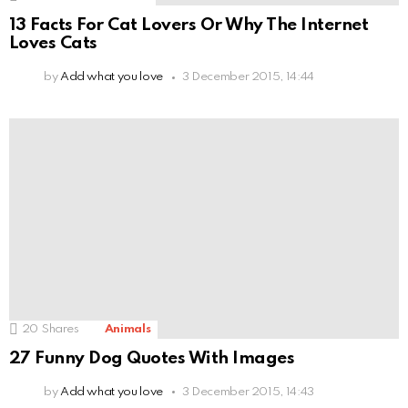
13 Facts For Cat Lovers Or Why The Internet
Loves Cats
by
Add what you love
3 December 2015, 14:44
20
Shares
Animals
27 Funny Dog Quotes With Images
by
Add what you love
3 December 2015, 14:43