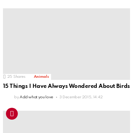
25
Shares
Animals
15 Things I Have Always Wondered About Birds
by
Add what you love
3 December 2015, 14:42