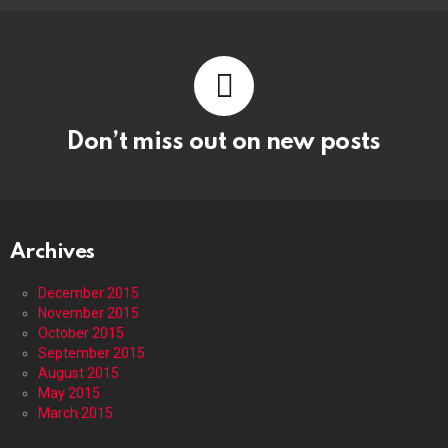
Don’t miss out on new posts
Archives
December 2015
November 2015
October 2015
September 2015
August 2015
May 2015
March 2015