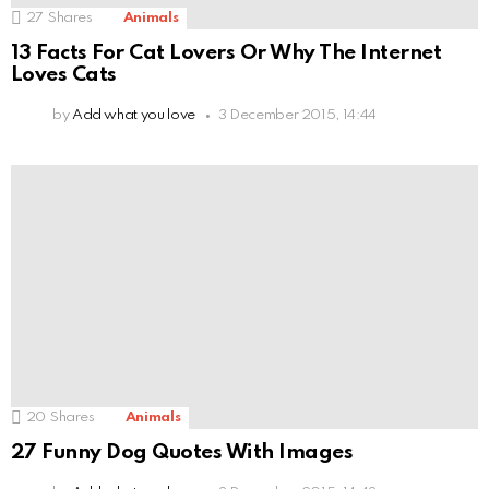
27
Shares
Animals
13 Facts For Cat Lovers Or Why The Internet
Loves Cats
by
Add what you love
3 December 2015, 14:44
20
Shares
Animals
27 Funny Dog Quotes With Images