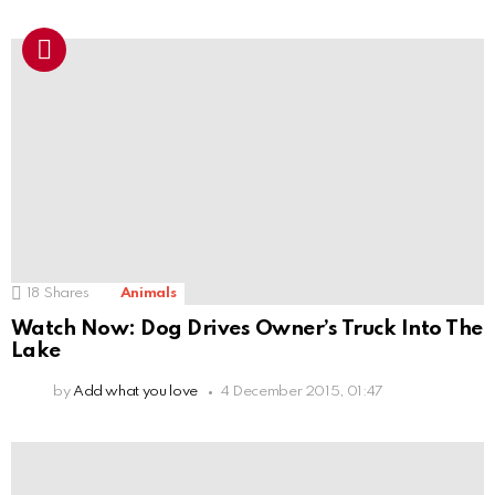
18
Shares
Animals
Watch Now: Dog Drives Owner’s Truck Into The
Lake
by
Add what you love
4 December 2015, 01:47