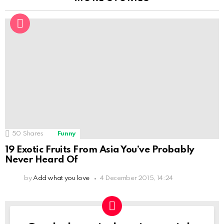
50
Shares
Funny
19 Exotic Fruits From Asia You’ve Probably
Never Heard Of
by
Add what you love
4 December 2015, 14:24