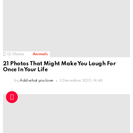
12
Shares
Animals
21 Photos That Might Make You Laugh For
Once In Your Life
by
Add what you love
3 December 2015, 14:46