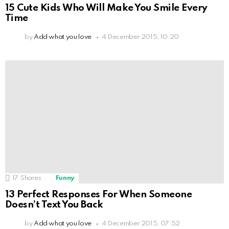
15 Cute Kids Who Will Make You Smile Every
Time
by
Add what you love
4 December 2015, 10:20
17
Shares
Funny
13 Perfect Responses For When Someone
Doesn’t Text You Back
by
Add what you love
4 December 2015, 07:52