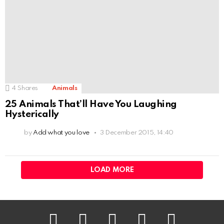
4
Shares
Animals
25 Animals That’ll Have You Laughing
Hysterically
by
Add what you love
3 December 2015, 14:40
LOAD MORE
facebook
twitter
instagram
pinterest
youtube