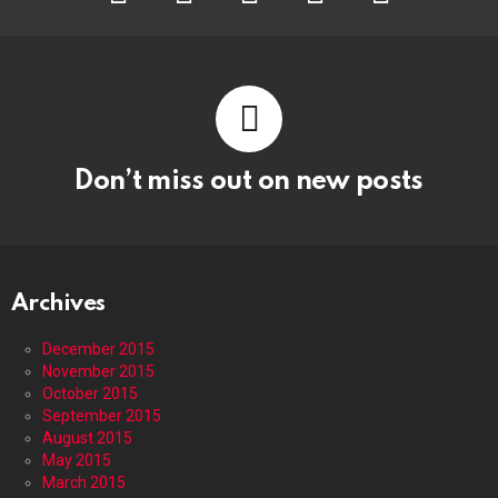
Don’t miss out on new posts
Archives
December 2015
November 2015
October 2015
September 2015
August 2015
May 2015
March 2015