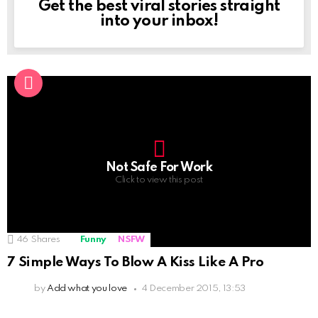
Get the best viral stories straight
NEWSLETTER
into your inbox!
Not Safe For Work
Click to view this post
46
Shares
Funny
NSFW
7 Simple Ways To Blow A Kiss Like A Pro
by
Add what you love
4 December 2015, 13:53