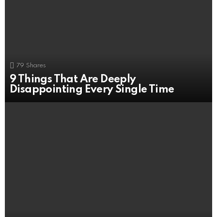
79
Shares
9 Things That Are Deeply
Disappointing Every Single Time