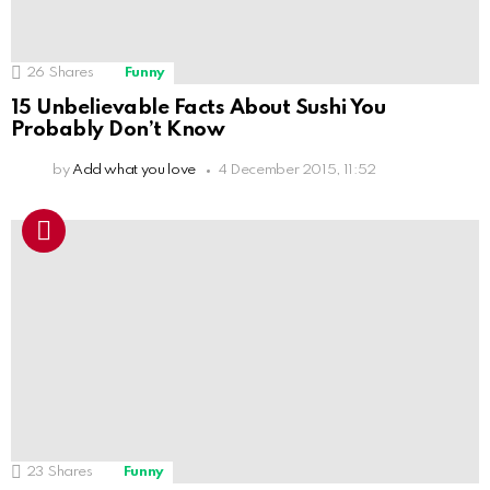
26
Shares
Funny
15 Unbelievable Facts About Sushi You
Probably Don’t Know
by
Add what you love
4 December 2015, 11:52
23
Shares
Funny