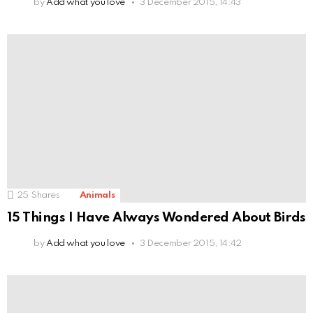
by
Add what you love
3 December 2015, 14:43
25
Shares
Animals
15 Things I Have Always Wondered About Birds
by
Add what you love
3 December 2015, 14:42