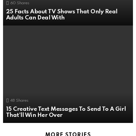
60
Shares
25 Facts About TV Shows That Only Real
Adults Can Deal With
48
Shares
15 Creative Text Messages To Send To A Girl
That’ll Win Her Over
MORE STORIES