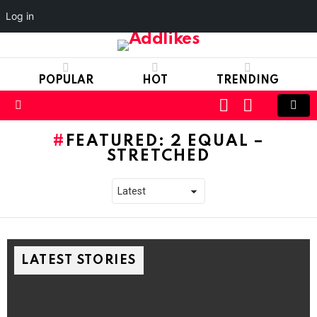
Log in
POPULAR
HOT
TRENDING
LOGIN
SWITCH
SKIN
Menu
FEATURED: 2 EQUAL –
STRETCHED
LATEST STORIES