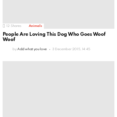
12
Shares
Animals
People Are Loving This Dog Who Goes Woof
Woof
by
Add what you love
3 December 2015, 14:45