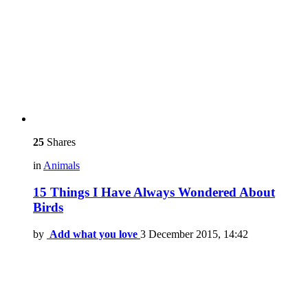
25
Shares
in
Animals
15 Things I Have Always Wondered About
Birds
by
Add what you love
3 December 2015, 14:42