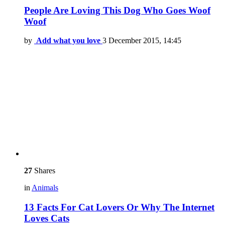
People Are Loving This Dog Who Goes Woof
Woof
by
Add what you love
3 December 2015, 14:45
27
Shares
in
Animals
13 Facts For Cat Lovers Or Why The Internet
Loves Cats