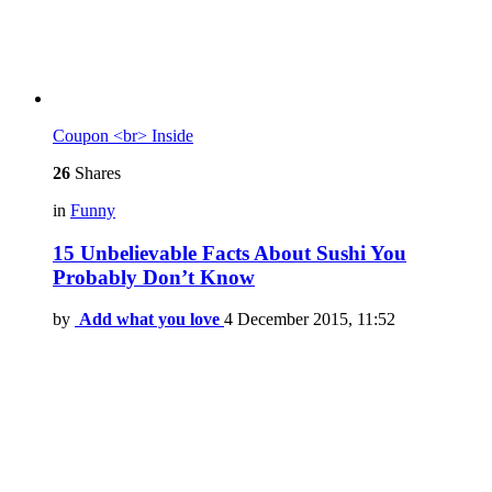
Coupon <br> Inside
26
Shares
in
Funny
15 Unbelievable Facts About Sushi You
Probably Don’t Know
by
Add what you love
4 December 2015, 11:52