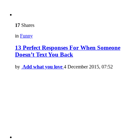
17
Shares
in
Funny
13 Perfect Responses For When Someone
Doesn’t Text You Back
by
Add what you love
4 December 2015, 07:52