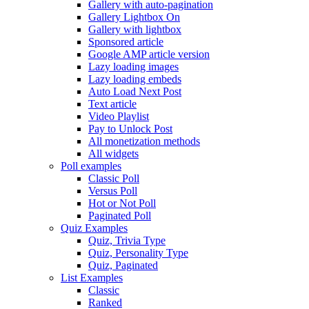
Gallery with auto-pagination
Gallery Lightbox On
Gallery with lightbox
Sponsored article
Google AMP article version
Lazy loading images
Lazy loading embeds
Auto Load Next Post
Text article
Video Playlist
Pay to Unlock Post
All monetization methods
All widgets
Poll examples
Classic Poll
Versus Poll
Hot or Not Poll
Paginated Poll
Quiz Examples
Quiz, Trivia Type
Quiz, Personality Type
Quiz, Paginated
List Examples
Classic
Ranked