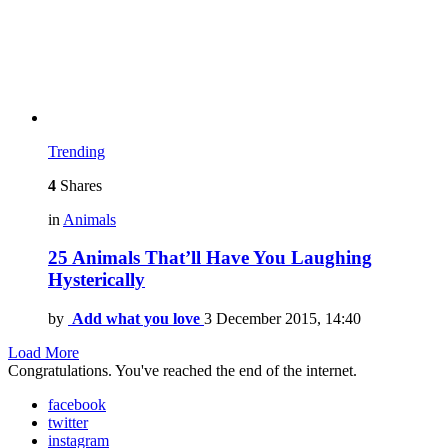
Trending
4
Shares
in
Animals
25 Animals That’ll Have You Laughing
Hysterically
by
Add what you love
3 December 2015, 14:40
Load More
Congratulations. You've reached the end of the internet.
facebook
twitter
instagram