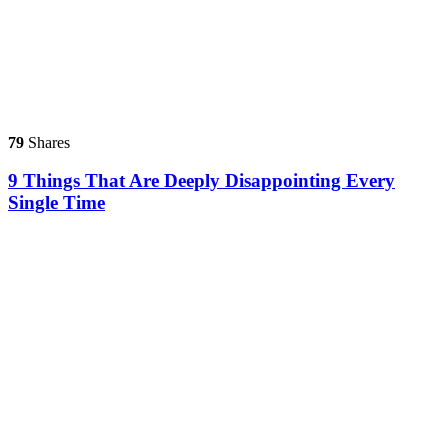
79
Shares
9 Things That Are Deeply Disappointing Every
Single Time