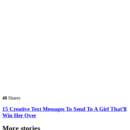
48
Shares
15 Creative Text Messages To Send To A Girl That’ll
Win Her Over
More stories