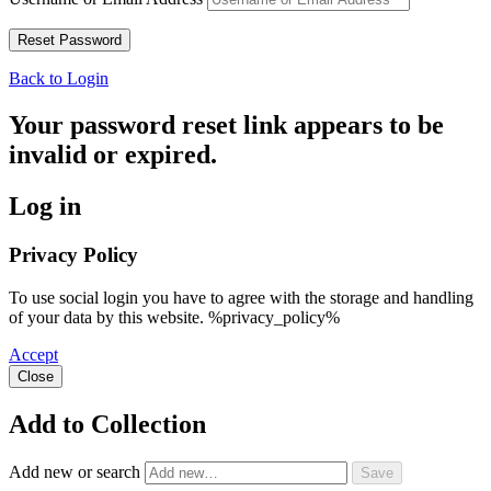
Back to Login
Your password reset link appears to be
invalid or expired.
Log in
Privacy Policy
To use social login you have to agree with the storage and handling
of your data by this website. %privacy_policy%
Accept
Close
Add to Collection
Add new or search