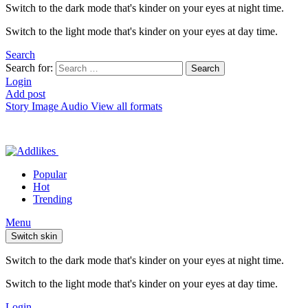
Switch to the dark mode that's kinder on your eyes at night time.
Switch to the light mode that's kinder on your eyes at day time.
Search
Search for:
Search
Login
Add post
Story
Image
Audio
View all formats
Popular
Hot
Trending
Menu
Switch skin
Switch to the dark mode that's kinder on your eyes at night time.
Switch to the light mode that's kinder on your eyes at day time.
Login