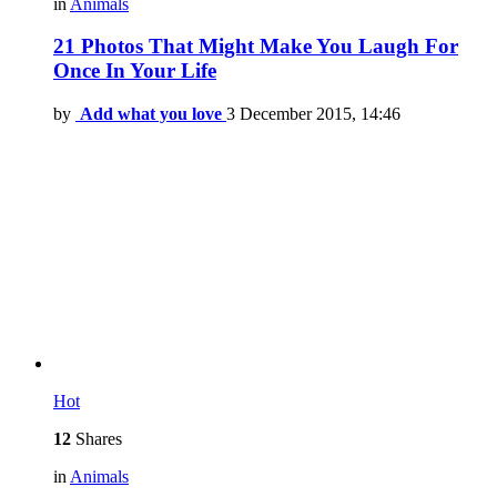
in
Animals
21 Photos That Might Make You Laugh For
Once In Your Life
by
Add what you love
3 December 2015, 14:46
Hot
12
Shares
in
Animals