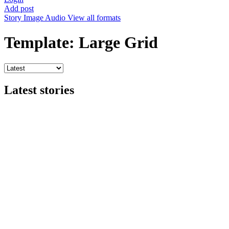
Add post
Story
Image
Audio
View all formats
Template: Large Grid
Latest stories