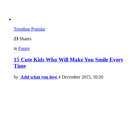
Trending
Popular
23
Shares
in
Funny
15 Cute Kids Who Will Make You Smile Every
Time
by
Add what you love
4 December 2015, 10:20