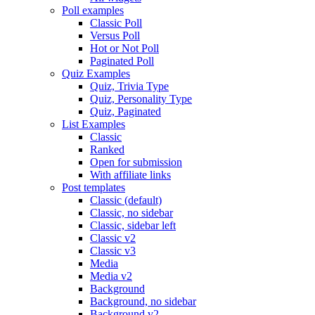
Poll examples
Classic Poll
Versus Poll
Hot or Not Poll
Paginated Poll
Quiz Examples
Quiz, Trivia Type
Quiz, Personality Type
Quiz, Paginated
List Examples
Classic
Ranked
Open for submission
With affiliate links
Post templates
Classic (default)
Classic, no sidebar
Classic, sidebar left
Classic v2
Classic v3
Media
Media v2
Background
Background, no sidebar
Background v2