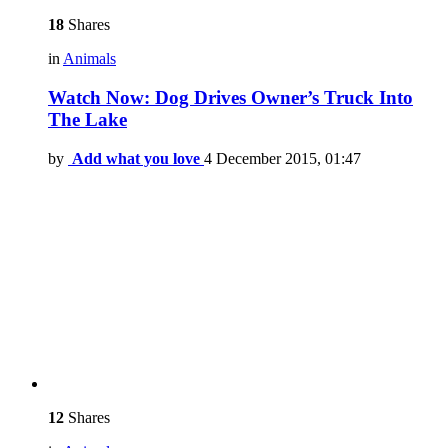
18
Shares
in
Animals
Watch Now: Dog Drives Owner’s Truck Into
The Lake
by
Add what you love
4 December 2015, 01:47
12
Shares