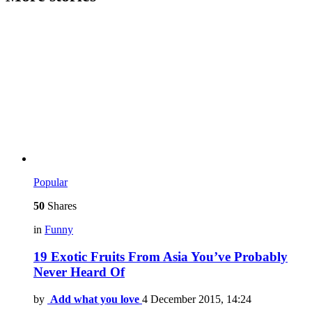
Popular
50
Shares
in
Funny
19 Exotic Fruits From Asia You’ve Probably
Never Heard Of
by
Add what you love
4 December 2015, 14:24