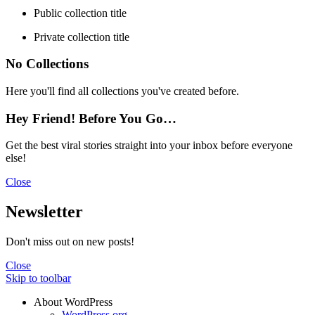
Public collection title
Private collection title
No Collections
Here you'll find all collections you've created before.
Hey Friend! Before You Go…
Get the best viral stories straight into your inbox before everyone
else!
Close
Newsletter
Don't miss out on new posts!
Close
Skip to toolbar
About WordPress
WordPress.org