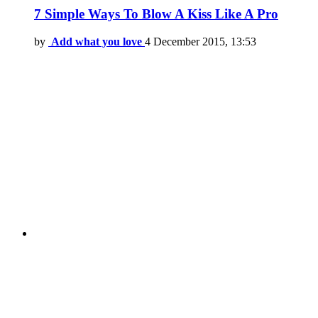
7 Simple Ways To Blow A Kiss Like A Pro
by
Add what you love
4 December 2015, 13:53