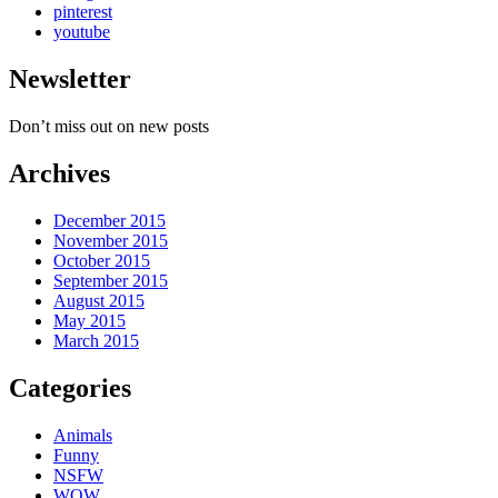
pinterest
youtube
Newsletter
Don’t miss out on new posts
Archives
December 2015
November 2015
October 2015
September 2015
August 2015
May 2015
March 2015
Categories
Animals
Funny
NSFW
WOW