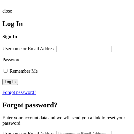
close
Log In
Sign In
Username or Email Address
Password
Remember Me
Forgot password?
Forgot password?
Enter your account data and we will send you a link to reset your
password.
Username or Email Address