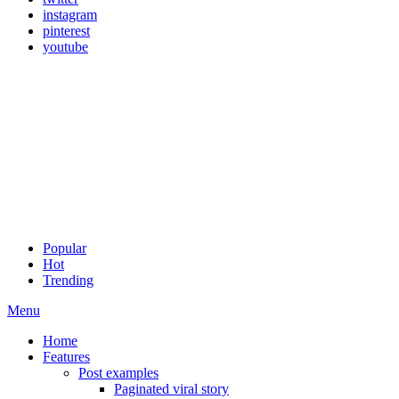
instagram
pinterest
youtube
Popular
Hot
Trending
Menu
Home
Features
Post examples
Paginated viral story