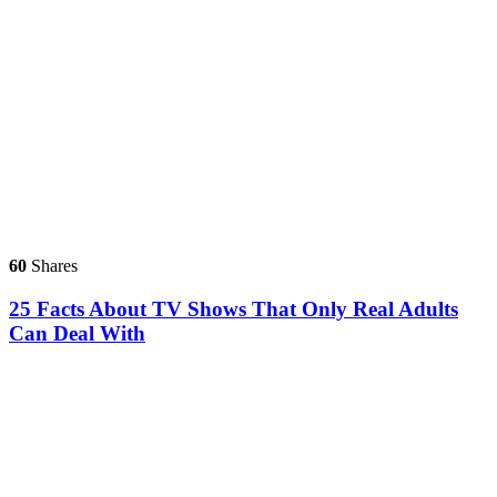
60
Shares
25 Facts About TV Shows That Only Real Adults
Can Deal With