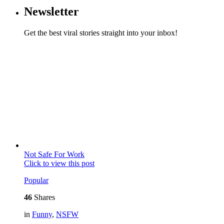
Newsletter
Get the best viral stories straight into your inbox!
Not Safe For Work
Click to view this post
Popular
46
Shares
in
Funny
,
NSFW