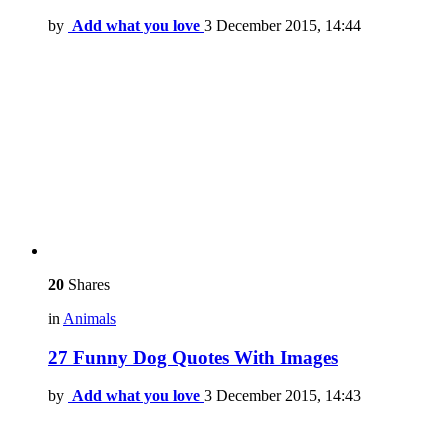
by
Add what you love
3 December 2015, 14:44
20
Shares
in
Animals
27 Funny Dog Quotes With Images
by
Add what you love
3 December 2015, 14:43