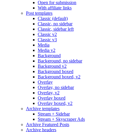
Open for submission
With affiliate links
Post templates
Classic (default)
Classic, no sidebar
Classic, sidebar left
Classic v2
Classic v3
Media
Media v2
Background
Background, no sidebar
Background v2
Background boxed
Background boxed, v2
Overlay
Overlay, no sidebar
Overlay, v2
Overlay boxed
Overlay boxed, v2
Archive templates
Stream + Sidebar
Stream + Skyscraper Ads
Archive Featured Posts
Archive headers