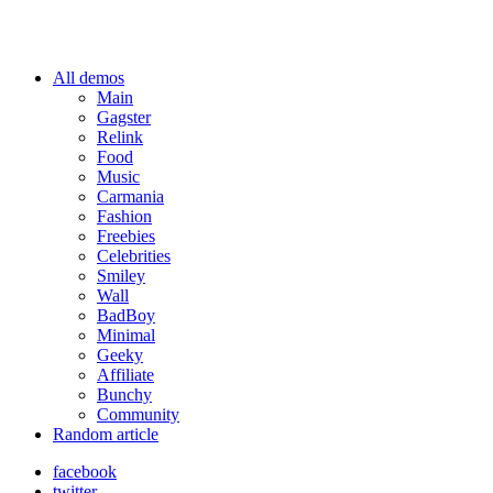
All demos
Main
Gagster
Relink
Food
Music
Carmania
Fashion
Freebies
Celebrities
Smiley
Wall
BadBoy
Minimal
Geeky
Affiliate
Bunchy
Community
Random article
facebook
twitter