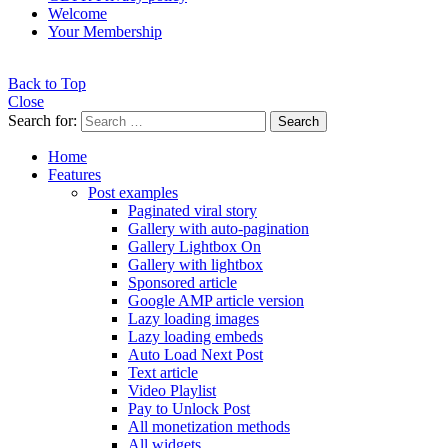
Welcome
Your Membership
Back to Top
Close
Search for:
Search
Home
Features
Post examples
Paginated viral story
Gallery with auto-pagination
Gallery Lightbox On
Gallery with lightbox
Sponsored article
Google AMP article version
Lazy loading images
Lazy loading embeds
Auto Load Next Post
Text article
Video Playlist
Pay to Unlock Post
All monetization methods
All widgets