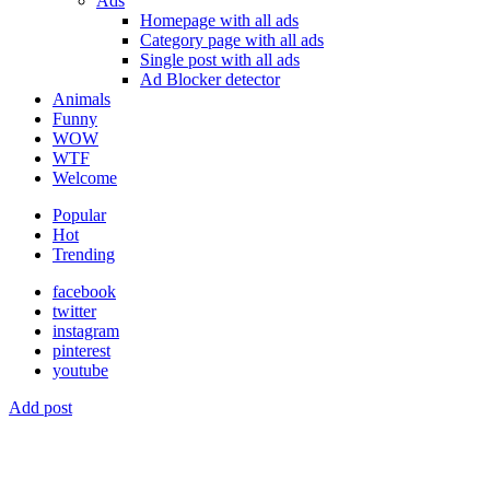
Ads
Homepage with all ads
Category page with all ads
Single post with all ads
Ad Blocker detector
Animals
Funny
WOW
WTF
Welcome
Popular
Hot
Trending
facebook
twitter
instagram
pinterest
youtube
Add post