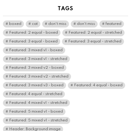
TAGS
boxed
cat
don't miss
don't miss
featured
Featured: 2 equal - boxed
Featured: 2 equal - stretched
Featured: 3 equal - boxed
Featured: 3 equal - stretched
Featured: 3 mixed v1 - boxed
Featured: 3 mixed v1 - stretched
Featured: 3 mixed v2 - boxed
Featured: 3 mixed v2 - stretched
Featured: 3 mixed v3 - boxed
Featured: 4 equal - boxed
Featured: 4 equal - stretched
Featured: 4 mixed v1 - stretched
Featured: 5 mixed v1 - boxed
Featured: 5 mixed v1 - stretched
Header: Background image