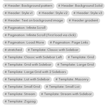
Header: Background pattern
Header: Background Solid
Header: Style v1
Header: Style v2
Header: Style v3
Header: Text on background image
Header gradient
Pagination: Infinite Scroll
Pagination: Infinite Scroll (First load via click)
Pagination: Load More
Pagination: Page Links
stretched
Template: Classic with Sidebar
Template: Classic with Sidebar Left
Template: Grid
Template: Grid with Sidebar
Template: Large Grid
Template: Large Grid with 2 Sidebars
Template: List with Sidebar
Template: Masonry
Template: Small Grid
Template: Small List
Template: Stream
Template: Stream with Sidebar
Template: Zigzag