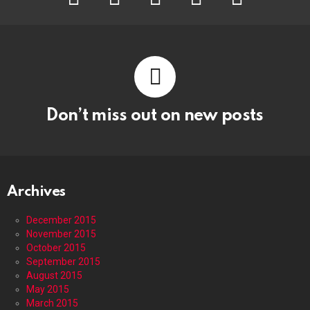
Don’t miss out on new posts
Archives
December 2015
November 2015
October 2015
September 2015
August 2015
May 2015
March 2015