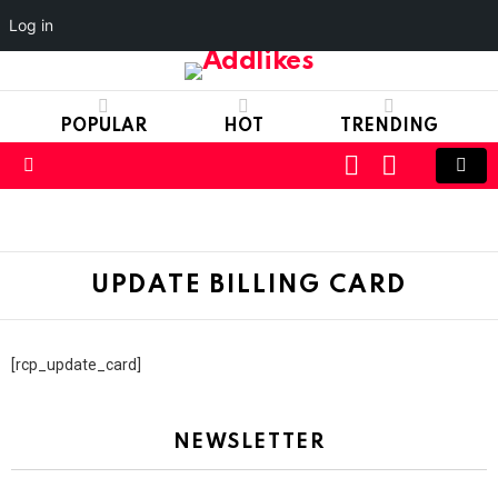
Log in
POPULAR
HOT
TRENDING
LOGIN
SWITCH
SKIN
Menu
UPDATE BILLING CARD
[rcp_update_card]
NEWSLETTER