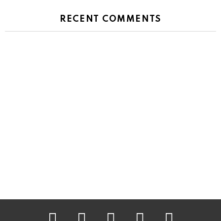
RECENT COMMENTS
facebook
twitter
instagram
pinterest
youtube