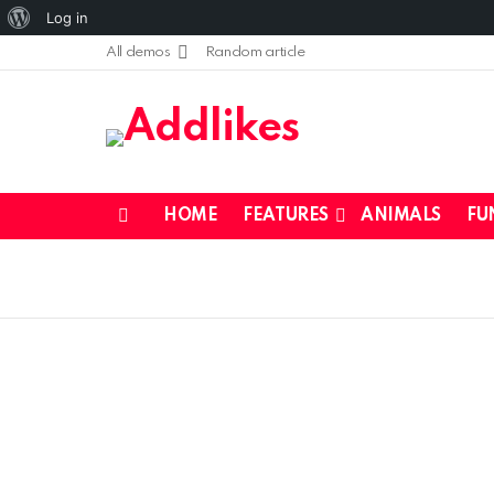
About
Log in
WordPress
All demos
Random article
HOME
FEATURES
ANIMALS
FU
Menu