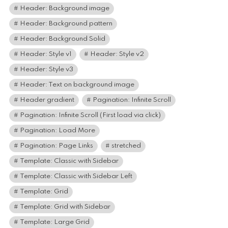
Header: Background image
Header: Background pattern
Header: Background Solid
Header: Style v1
Header: Style v2
Header: Style v3
Header: Text on background image
Header gradient
Pagination: Infinite Scroll
Pagination: Infinite Scroll (First load via click)
Pagination: Load More
Pagination: Page Links
stretched
Template: Classic with Sidebar
Template: Classic with Sidebar Left
Template: Grid
Template: Grid with Sidebar
Template: Large Grid