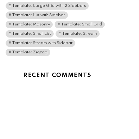
Template: Large Grid with 2 Sidebars
Template: List with Sidebar
Template: Masonry
Template: Small Grid
Template: Small List
Template: Stream
Template: Stream with Sidebar
Template: Zigzag
RECENT COMMENTS