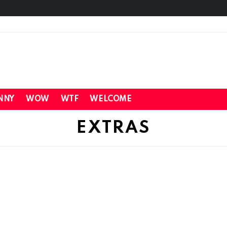
NNY
WOW
WTF
WELCOME
EXTRAS