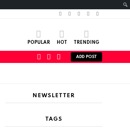
facebook
twitter
instagram
pinterest
youtube
POPULAR
HOT
TRENDING
SEARCH
LOGIN
SWITCH
ADD POST
SKIN
NEWSLETTER
TAGS