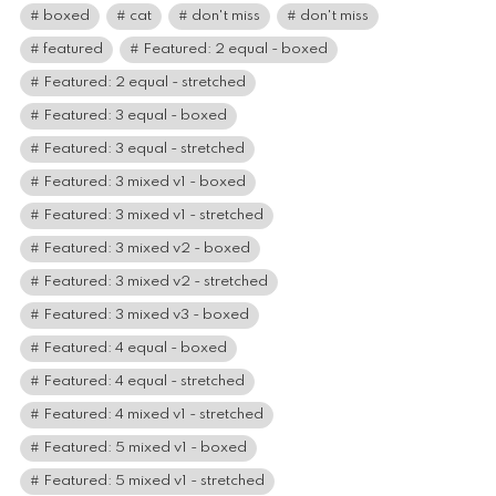
boxed
cat
don't miss
don't miss
featured
Featured: 2 equal - boxed
Featured: 2 equal - stretched
Featured: 3 equal - boxed
Featured: 3 equal - stretched
Featured: 3 mixed v1 - boxed
Featured: 3 mixed v1 - stretched
Featured: 3 mixed v2 - boxed
Featured: 3 mixed v2 - stretched
Featured: 3 mixed v3 - boxed
Featured: 4 equal - boxed
Featured: 4 equal - stretched
Featured: 4 mixed v1 - stretched
Featured: 5 mixed v1 - boxed
Featured: 5 mixed v1 - stretched