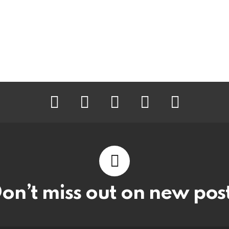
facebook
twitter
instagram
pinterest
youtube
on’t miss out on new pos