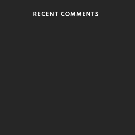
RECENT COMMENTS