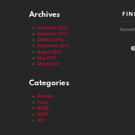
Archives
FIN
December 2015
Someth
November 2015
October 2015
September 2015
@
August 2015
May 2015
March 2015
Categories
Animals
Funny
NSFW
WOW
WTF