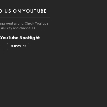
D US ON YOUTUBE
ing went wrong. Check YouTube
API key and channel ID.
YouTube Spotlight
SUBSCRIBE