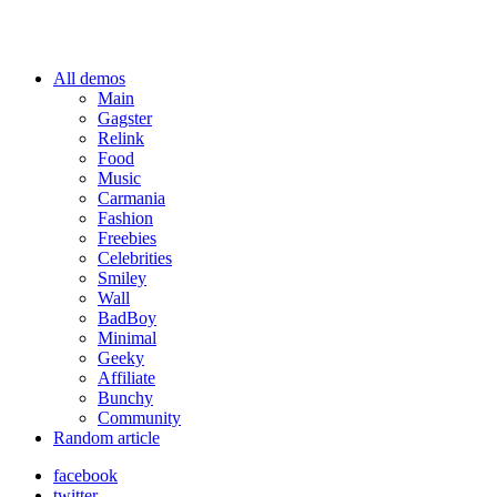
All demos
Main
Gagster
Relink
Food
Music
Carmania
Fashion
Freebies
Celebrities
Smiley
Wall
BadBoy
Minimal
Geeky
Affiliate
Bunchy
Community
Random article
facebook
twitter