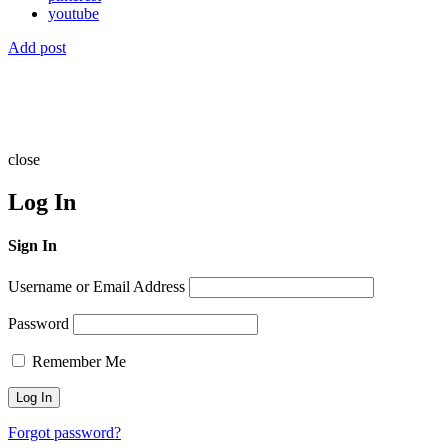
youtube
Add post
close
Log In
Sign In
Username or Email Address
Password
Remember Me
Forgot password?