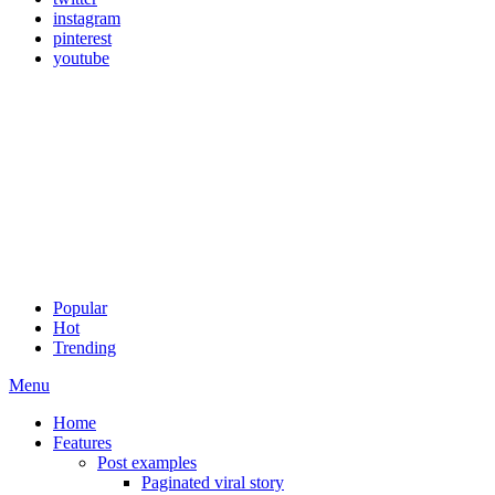
instagram
pinterest
youtube
Popular
Hot
Trending
Menu
Home
Features
Post examples
Paginated viral story