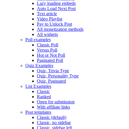
Lazy loading embeds
Auto Load Next Post
Text article
Video Playlist
Pay to Unlock Post
All monetization methods
All widgets
Poll examples
Classic Poll
Versus Poll
Hot or Not Poll
Paginated Poll
Quiz Examples
Quiz, Trivia Type
Quiz, Personality Type
Quiz, Paginated
List Examples
Classic
Ranked
Open for submission
With affiliate links
Post templates
Classic (default)
Classic, no sidebar
Classic, sidebar left