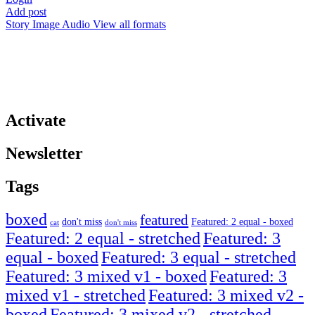
Add post
Story
Image
Audio
View all formats
Activate
Newsletter
Tags
boxed
featured
don't miss
Featured: 2 equal - boxed
cat
don't miss
Featured: 2 equal - stretched
Featured: 3
equal - boxed
Featured: 3 equal - stretched
Featured: 3 mixed v1 - boxed
Featured: 3
mixed v1 - stretched
Featured: 3 mixed v2 -
boxed
Featured: 3 mixed v2 - stretched