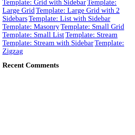
Template: Grid with Sidebar
Template:
Large Grid
Template: Large Grid with 2
Sidebars
Template: List with Sidebar
Template: Masonry
Template: Small Grid
Template: Small List
Template: Stream
Template: Stream with Sidebar
Template:
Zigzag
Recent Comments