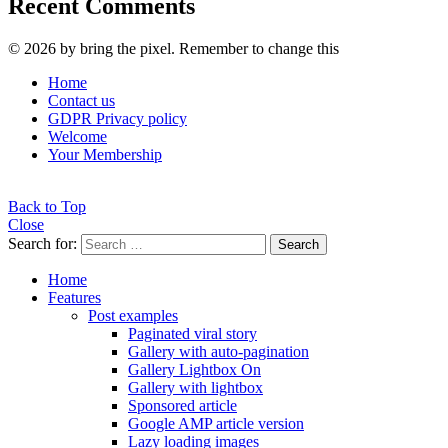
Recent Comments
© 2026 by bring the pixel. Remember to change this
Home
Contact us
GDPR Privacy policy
Welcome
Your Membership
Back to Top
Close
Search for:
Search
Home
Features
Post examples
Paginated viral story
Gallery with auto-pagination
Gallery Lightbox On
Gallery with lightbox
Sponsored article
Google AMP article version
Lazy loading images