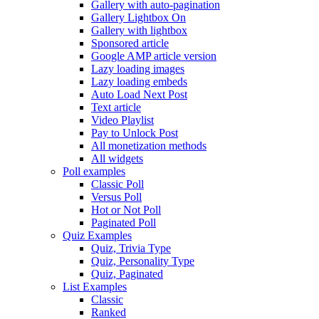
Gallery with auto-pagination
Gallery Lightbox On
Gallery with lightbox
Sponsored article
Google AMP article version
Lazy loading images
Lazy loading embeds
Auto Load Next Post
Text article
Video Playlist
Pay to Unlock Post
All monetization methods
All widgets
Poll examples
Classic Poll
Versus Poll
Hot or Not Poll
Paginated Poll
Quiz Examples
Quiz, Trivia Type
Quiz, Personality Type
Quiz, Paginated
List Examples
Classic
Ranked