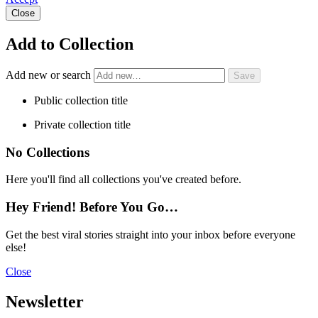
Close
Add to Collection
Add new or search
Public collection title
Private collection title
No Collections
Here you'll find all collections you've created before.
Hey Friend! Before You Go…
Get the best viral stories straight into your inbox before everyone
else!
Close
Newsletter