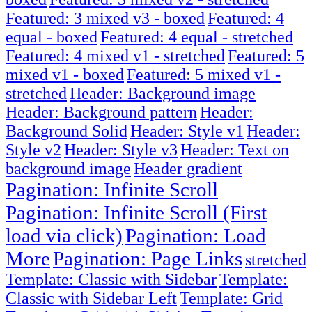
Featured: 3 mixed v3 - boxed
Featured: 4
equal - boxed
Featured: 4 equal - stretched
Featured: 4 mixed v1 - stretched
Featured: 5
mixed v1 - boxed
Featured: 5 mixed v1 -
stretched
Header: Background image
Header: Background pattern
Header:
Background Solid
Header: Style v1
Header:
Style v2
Header: Style v3
Header: Text on
background image
Header gradient
Pagination: Infinite Scroll
Pagination: Infinite Scroll (First
load via click)
Pagination: Load
More
Pagination: Page Links
stretched
Template: Classic with Sidebar
Template:
Classic with Sidebar Left
Template: Grid