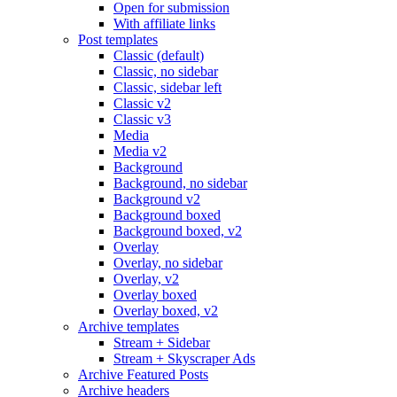
Open for submission
With affiliate links
Post templates
Classic (default)
Classic, no sidebar
Classic, sidebar left
Classic v2
Classic v3
Media
Media v2
Background
Background, no sidebar
Background v2
Background boxed
Background boxed, v2
Overlay
Overlay, no sidebar
Overlay, v2
Overlay boxed
Overlay boxed, v2
Archive templates
Stream + Sidebar
Stream + Skyscraper Ads
Archive Featured Posts
Archive headers