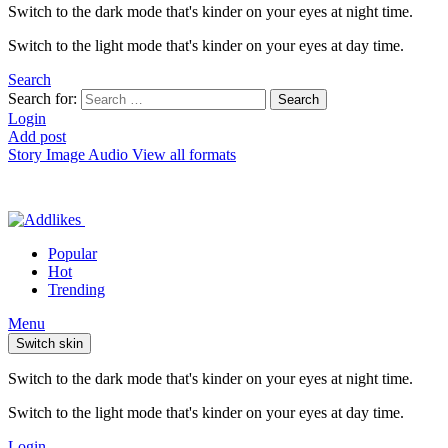
Switch to the dark mode that's kinder on your eyes at night time.
Switch to the light mode that's kinder on your eyes at day time.
Search
Search for:
Search
Login
Add post
Story
Image
Audio
View all formats
Popular
Hot
Trending
Menu
Switch skin
Switch to the dark mode that's kinder on your eyes at night time.
Switch to the light mode that's kinder on your eyes at day time.
Login