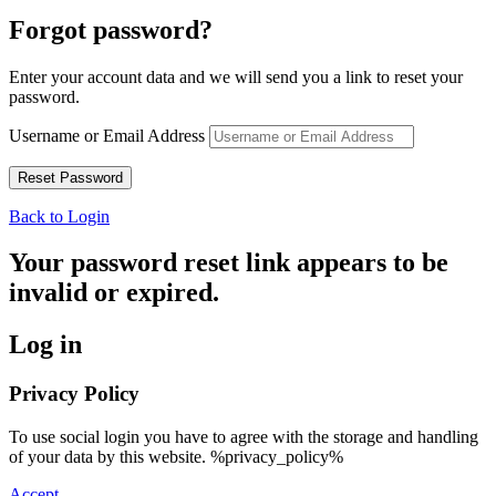
Forgot password?
Enter your account data and we will send you a link to reset your
password.
Username or Email Address
Back to Login
Your password reset link appears to be
invalid or expired.
Log in
Privacy Policy
To use social login you have to agree with the storage and handling
of your data by this website. %privacy_policy%
Accept