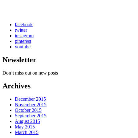
facebook
twitter
instagram
pinterest
youtube
Newsletter
Don’t miss out on new posts
Archives
December 2015
November 2015
October 2015
September 2015
August 2015
May 2015
March 2015