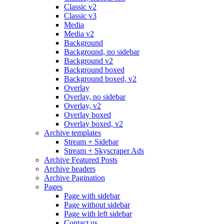
Classic v2
Classic v3
Media
Media v2
Background
Background, no sidebar
Background v2
Background boxed
Background boxed, v2
Overlay
Overlay, no sidebar
Overlay, v2
Overlay boxed
Overlay boxed, v2
Archive templates
Stream + Sidebar
Stream + Skyscraper Ads
Archive Featured Posts
Archive headers
Archive Pagination
Pages
Page with sidebar
Page without sidebar
Page with left sidebar
Contact us