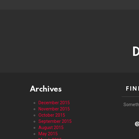
D
Archives
FIN
December 2015
Someth
November 2015
October 2015
September 2015
@
August 2015
May 2015