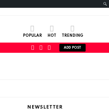
POPULAR
HOT
TRENDING
SEARCH
LOGIN
SWITCH
ADD POST
SKIN
NEWSLETTER