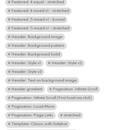
Featured: 4 equal - stretched
Featured: 4 mixed v1 - stretched
Featured: 5 mixed v1 - boxed
Featured: 5 mixed v1 - stretched
Header: Background image
Header: Background pattern
Header: Background Solid
Header: Style v1
Header: Style v2
Header: Style v3
Header: Text on background image
Header gradient
Pagination: Infinite Scroll
Pagination: Infinite Scroll (First load via click)
Pagination: Load More
Pagination: Page Links
stretched
Template: Classic with Sidebar