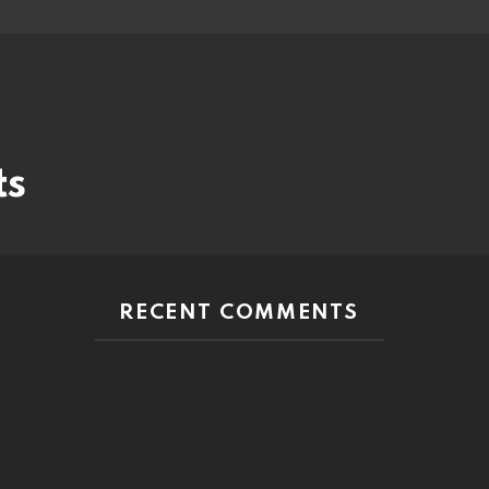
ts
RECENT COMMENTS