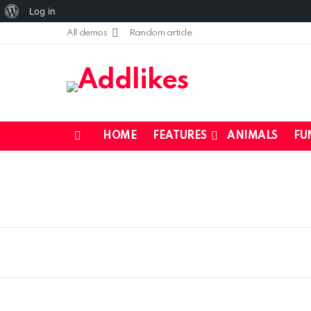
About
Log in
WordPress
All demos
Random article
HOME
FEATURES
ANIMALS
FU
Menu