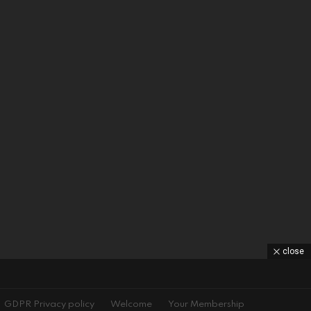
close
GDPR Privacy policy
Welcome
Your Membership