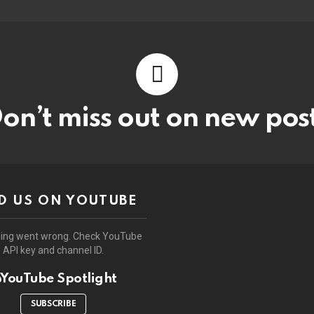
on’t miss out on new pos
D US ON YOUTUBE
ing went wrong. Check YouTube
API key and channel ID.
YouTube Spotlight
SUBSCRIBE