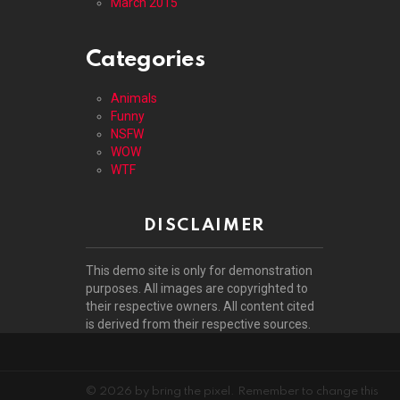
March 2015
Categories
Animals
Funny
NSFW
WOW
WTF
DISCLAIMER
This demo site is only for demonstration
purposes. All images are copyrighted to
their respective owners. All content cited
is derived from their respective sources.
© 2026 by bring the pixel. Remember to change this