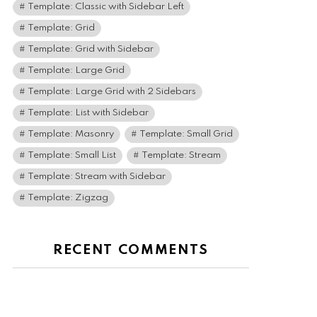
Template: Classic with Sidebar Left
Template: Grid
Template: Grid with Sidebar
Template: Large Grid
Template: Large Grid with 2 Sidebars
Template: List with Sidebar
Template: Masonry
Template: Small Grid
Template: Small List
Template: Stream
Template: Stream with Sidebar
Template: Zigzag
RECENT COMMENTS