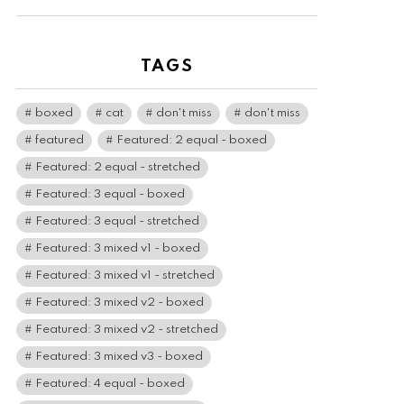
TAGS
boxed
cat
don't miss
don't miss
featured
Featured: 2 equal - boxed
Featured: 2 equal - stretched
Featured: 3 equal - boxed
Featured: 3 equal - stretched
Featured: 3 mixed v1 - boxed
Featured: 3 mixed v1 - stretched
Featured: 3 mixed v2 - boxed
Featured: 3 mixed v2 - stretched
Featured: 3 mixed v3 - boxed
Featured: 4 equal - boxed