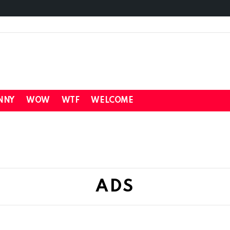
NNY
WOW
WTF
WELCOME
ADS