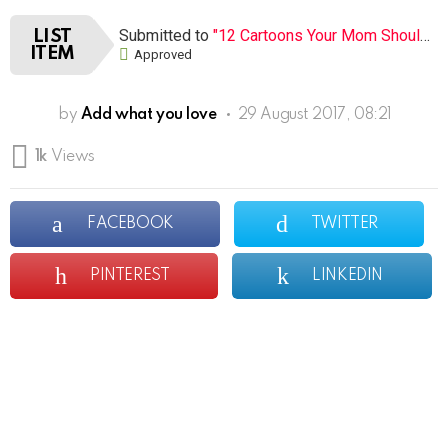
Submitted to
"12 Cartoons Your Mom Shouldn’t Let You Watch When You Were Young (Open list) (12 submissions)"
LIST
ITEM
Approved
by
Add what you love
29 August 2017, 08:21
1k
Views
FACEBOOK
TWITTER
PINTEREST
LINKEDIN