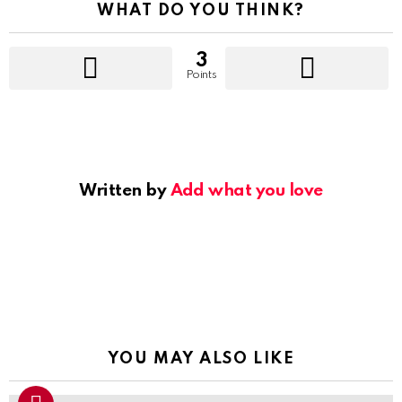
WHAT DO YOU THINK?
3
Points
Written by
Add what you love
YOU MAY ALSO LIKE