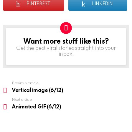
PINTEREST
LINKEDIN
Want more stuff like this?
NEWSLETTER
Get the best viral stories straight into your
inbox!
Previous article
See
more
Vertical image (6/12)
Next article
Animated GIF (6/12)