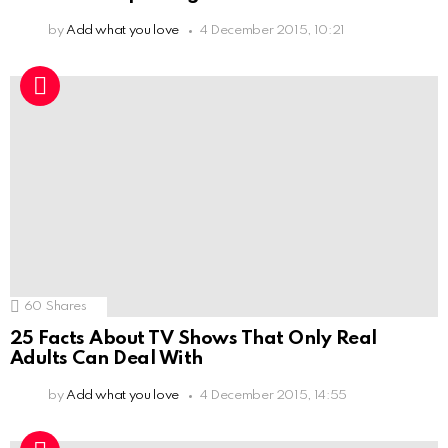
by
Add what you love
4 December 2015, 10:21
60
Shares
25 Facts About TV Shows That Only Real
Adults Can Deal With
by
Add what you love
4 December 2015, 14:55