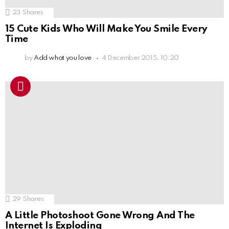
23
Shares
15 Cute Kids Who Will Make You Smile Every
Time
by
Add what you love
4 December 2015, 10:20
29
Shares
A Little Photoshoot Gone Wrong And The
Internet Is Exploding