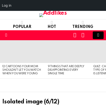
Log in
POPULAR
HOT
TRENDING
LOGIN
SWITCH
SKIN
Menu
LATEST
STORIES
12 CARTOONS YOUR MOM
9 THINGS THAT ARE DEEPLY
QUIZ: C
SHOULDN’T LET YOU WATCH
DISAPPOINTING EVERY
TYPE OF
WHEN YOU WERE YOUNG
SINGLE TIME
IS LISTEN
Isolated image (6/12)