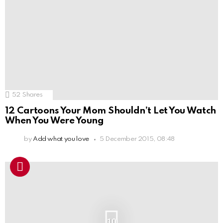
52
Shares
12 Cartoons Your Mom Shouldn’t Let You Watch
When You Were Young
by
Add what you love
5 December 2015, 08:48
10