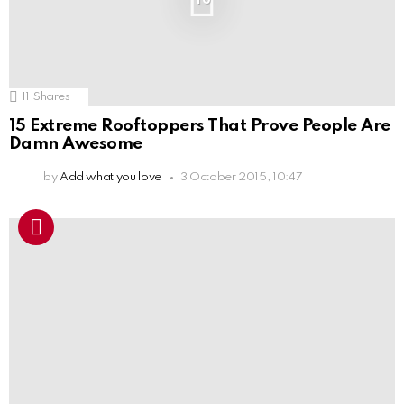
11
Shares
15 Extreme Rooftoppers That Prove People Are
Damn Awesome
by
Add what you love
3 October 2015, 10:47