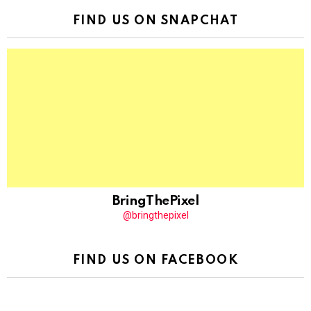
FIND US ON SNAPCHAT
BringThePixel
@bringthepixel
FIND US ON FACEBOOK