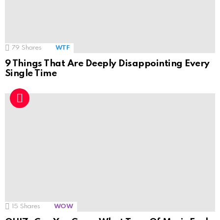
79
Shares
WTF
9 Things That Are Deeply Disappointing Every
Single Time
15
Shares
WOW