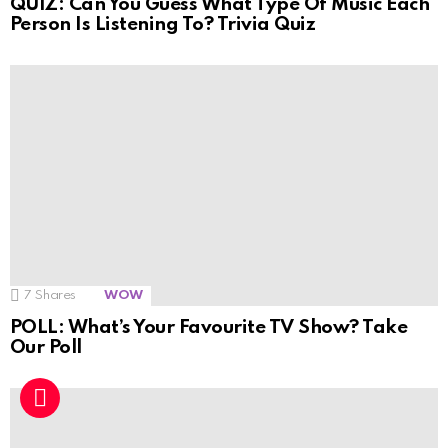
QUIZ: Can You Guess What Type Of Music Each
Person Is Listening To? Trivia Quiz
7
Shares
WOW
POLL: What’s Your Favourite TV Show? Take
Our Poll