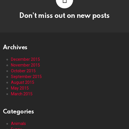
Don’t miss out on new posts
Archives
December 2015
November 2015
October 2015
September 2015
August 2015
May 2015
March 2015
Categories
Animals