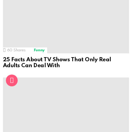
60
Shares
Funny
25 Facts About TV Shows That Only Real
Adults Can Deal With