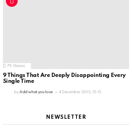
79
Shares
9 Things That Are Deeply Disappointing Every
Single Time
by
Add what you love
4 December 2015, 15:15
NEWSLETTER