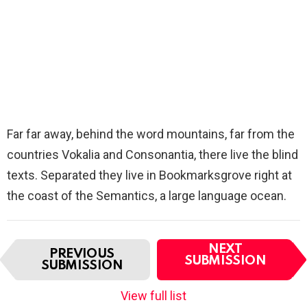
Far far away, behind the word mountains, far from the
countries Vokalia and Consonantia, there live the blind
texts. Separated they live in Bookmarksgrove right at
the coast of the Semantics, a large language ocean.
I
NEXT
PREVIOUS
t
SUBMISSION
SUBMISSION
e
m
View full list
n