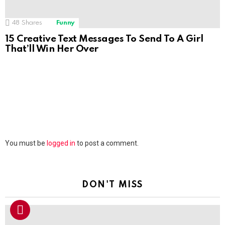
48
Shares
Funny
15 Creative Text Messages To Send To A Girl
That’ll Win Her Over
Leave
You must be
logged in
to post a comment.
a
Reply
DON'T MISS