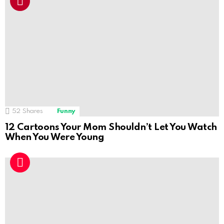
52
Shares
Funny
12 Cartoons Your Mom Shouldn’t Let You Watch
When You Were Young