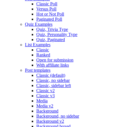
Classic Poll
Versus Poll
Hot or Not Poll
Paginated Poll
Quiz Examples
Quiz, Trivia Type
Quiz, Personality Type
Quiz, Paginated
List Examples
Classic
Ranked
Open for submission
With affiliate links
Post templates
Classic (default)
Classic, no sidebar
Classic, sidebar left
Classic v2
Classic v3
Media
Media v2
Background
Background, no sidebar
Background v2
Background boxed