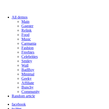
All demos
Main
Gagster
Relink
Food
Music
Carmania
Fashion
Freebies
Celebrities
Smiley
Wall
BadBoy
Minimal
Geeky
Affiliate
Bunchy
Community
Random article
facebook
twitter