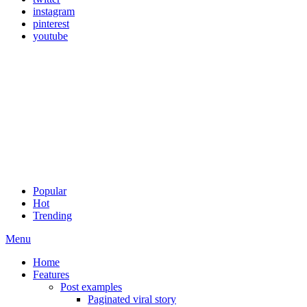
instagram
pinterest
youtube
Popular
Hot
Trending
Menu
Home
Features
Post examples
Paginated viral story