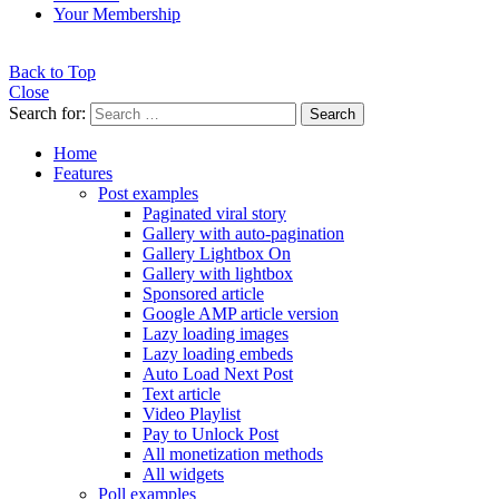
Your Membership
Back to Top
Close
Search for:
Search
Home
Features
Post examples
Paginated viral story
Gallery with auto-pagination
Gallery Lightbox On
Gallery with lightbox
Sponsored article
Google AMP article version
Lazy loading images
Lazy loading embeds
Auto Load Next Post
Text article
Video Playlist
Pay to Unlock Post
All monetization methods
All widgets
Poll examples