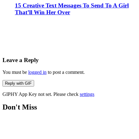
15 Creative Text Messages To Send To A Girl
That’ll Win Her Over
Leave a Reply
You must be
logged in
to post a comment.
Reply with
GIF
GIPHY App Key not set. Please check
settings
Don't Miss