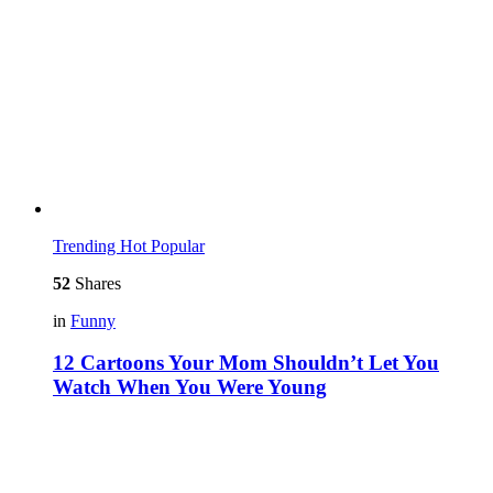
Trending
Hot
Popular
52
Shares
in
Funny
12 Cartoons Your Mom Shouldn’t Let You
Watch When You Were Young