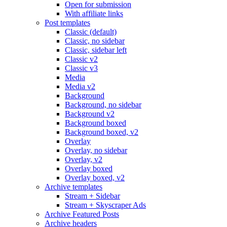
Open for submission
With affiliate links
Post templates
Classic (default)
Classic, no sidebar
Classic, sidebar left
Classic v2
Classic v3
Media
Media v2
Background
Background, no sidebar
Background v2
Background boxed
Background boxed, v2
Overlay
Overlay, no sidebar
Overlay, v2
Overlay boxed
Overlay boxed, v2
Archive templates
Stream + Sidebar
Stream + Skyscraper Ads
Archive Featured Posts
Archive headers