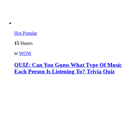
Hot
Popular
15
Shares
in
WOW
QUIZ: Can You Guess What Type Of Music
Each Person Is Listening To? Trivia Quiz