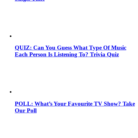
QUIZ: Can You Guess What Type Of Music
Each Person Is Listening To? Trivia Quiz
POLL: What’s Your Favourite TV Show? Take
Our Poll