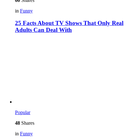
60
Shares
in
Funny
25 Facts About TV Shows That Only Real
Adults Can Deal With
Popular
48
Shares
in
Funny