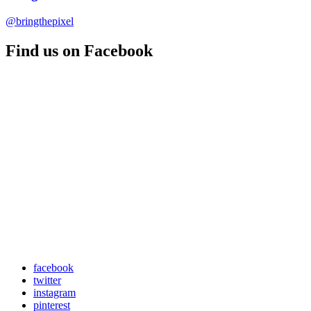
@bringthepixel
Find us on Facebook
facebook
twitter
instagram
pinterest