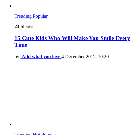
Trending
Popular
23
Shares
15 Cute Kids Who Will Make You Smile Every
Time
by
Add what you love
4 December 2015, 10:20
Trending
Hot
Popular