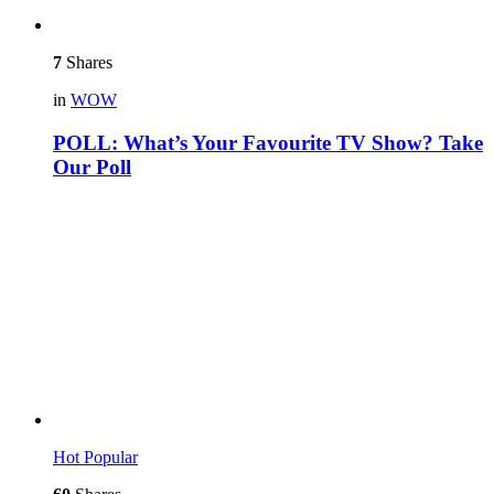
7
Shares
in
WOW
POLL: What’s Your Favourite TV Show? Take
Our Poll
Hot
Popular