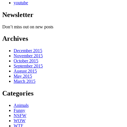
youtube
Newsletter
Don’t miss out on new posts
Archives
December 2015
November 2015
October 2015
September 2015
August 2015
May 2015
March 2015
Categories
Animals
Funny
NSFW
WOW
WTF