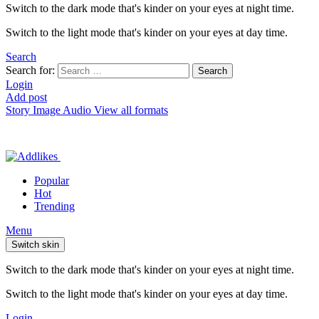
Switch to the dark mode that's kinder on your eyes at night time.
Switch to the light mode that's kinder on your eyes at day time.
Search
Search for:
Search
Login
Add post
Story
Image
Audio
View all formats
Popular
Hot
Trending
Menu
Switch skin
Switch to the dark mode that's kinder on your eyes at night time.
Switch to the light mode that's kinder on your eyes at day time.
Login