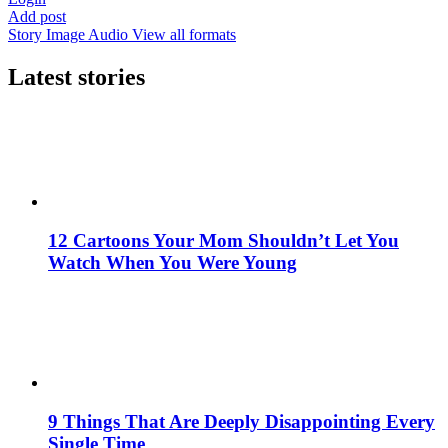
Add post
Story
Image
Audio
View all formats
Latest stories
12 Cartoons Your Mom Shouldn’t Let You
Watch When You Were Young
9 Things That Are Deeply Disappointing Every
Single Time