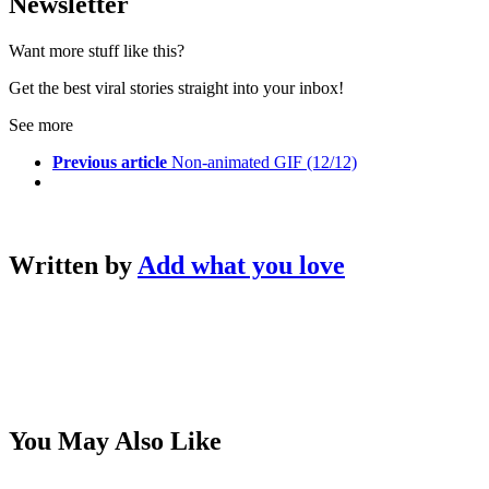
Newsletter
Want more stuff like this?
Get the best viral stories straight into your inbox!
See more
Previous article
Non-animated GIF (12/12)
Written by
Add what you love
You May Also Like