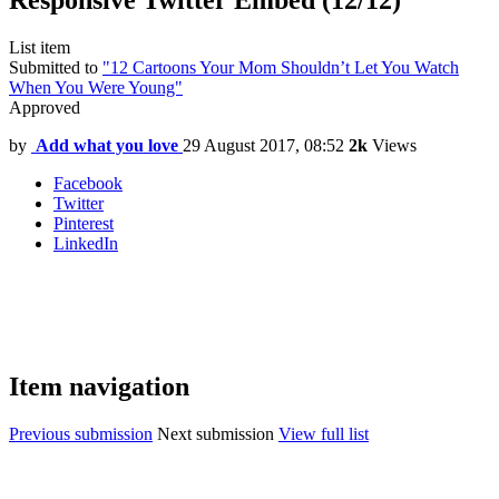
Responsive Twitter Embed (12/12)
List item
Submitted to
"12 Cartoons Your Mom Shouldn’t Let You Watch
When You Were Young"
Approved
by
Add what you love
29 August 2017, 08:52
2k
Views
Facebook
Twitter
Pinterest
LinkedIn
Item navigation
Previous submission
Next submission
View full list