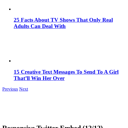
25 Facts About TV Shows That Only Real
Adults Can Deal With
15 Creative Text Messages To Send To A Girl
That’ll Win Her Over
Previous
Next