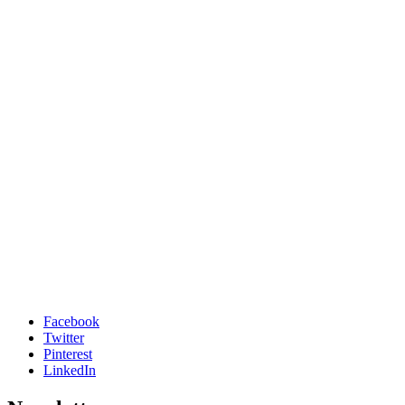
Facebook
Twitter
Pinterest
LinkedIn