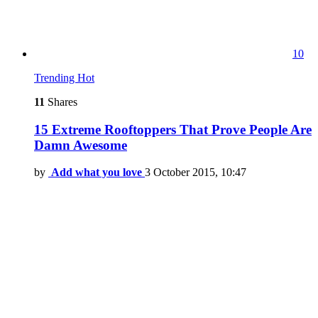
10
Trending
Hot
11
Shares
15 Extreme Rooftoppers That Prove People Are
Damn Awesome
by
Add what you love
3 October 2015, 10:47