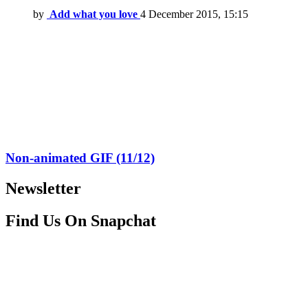
by
Add what you love
4 December 2015, 15:15
Non-animated GIF (11/12)
Newsletter
Find Us On Snapchat