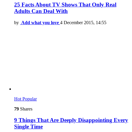
25 Facts About TV Shows That Only Real
Adults Can Deal With
by
Add what you love
4 December 2015, 14:55
Hot
Popular
79
Shares
9 Things That Are Deeply Disappointing Every
Single Time