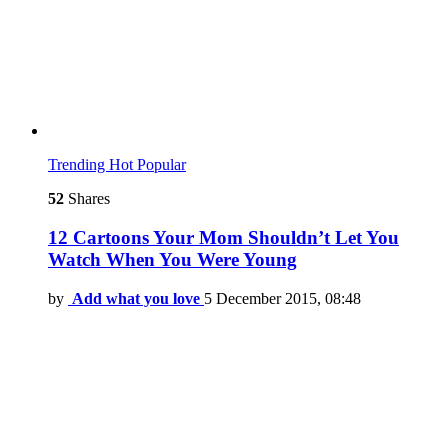
Trending
Hot
Popular
52
Shares
12 Cartoons Your Mom Shouldn’t Let You
Watch When You Were Young
by
Add what you love
5 December 2015, 08:48