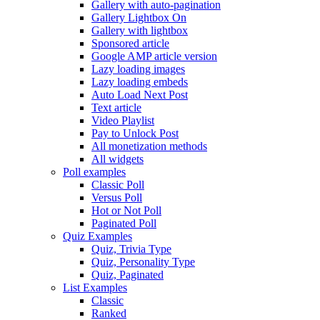
Gallery with auto-pagination
Gallery Lightbox On
Gallery with lightbox
Sponsored article
Google AMP article version
Lazy loading images
Lazy loading embeds
Auto Load Next Post
Text article
Video Playlist
Pay to Unlock Post
All monetization methods
All widgets
Poll examples
Classic Poll
Versus Poll
Hot or Not Poll
Paginated Poll
Quiz Examples
Quiz, Trivia Type
Quiz, Personality Type
Quiz, Paginated
List Examples
Classic
Ranked