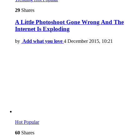
29
Shares
A Little Photoshoot Gone Wrong And The
Internet Is Exploding
by
Add what you love
4 December 2015, 10:21
Hot
Popular
60
Shares