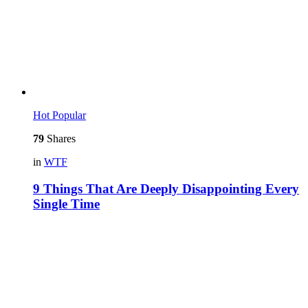
Hot
Popular
79
Shares
in
WTF
9 Things That Are Deeply Disappointing Every
Single Time