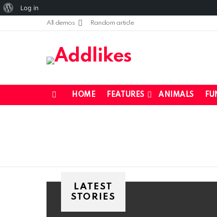
About
Log in
WordPress
All demos
Random article
HOME
FEATURES
ANIMALS
FU
Menu
LATEST
STORIES