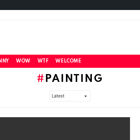
NNY
WOW
WTF
WELCOME
PAINTING