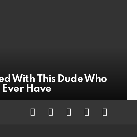
ed With This Dude Who
s Ever Have
facebook
twitter
instagram
pinterest
youtube