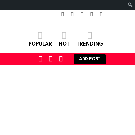
facebook
twitter
instagram
pinterest
youtube
POPULAR
HOT
TRENDING
SEARCH
LOGIN
SWITCH
ADD POST
SKIN