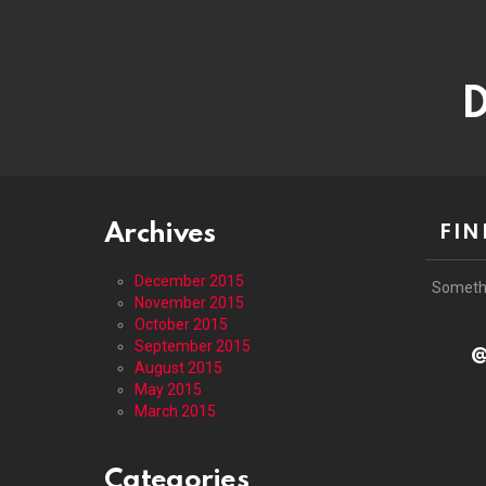
D
Archives
FIN
December 2015
Someth
November 2015
October 2015
September 2015
@
August 2015
May 2015
March 2015
Categories