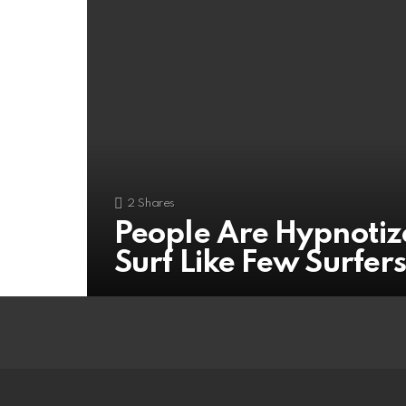
2
Shares
People Are Hypnotiz
Surf Like Few Surfer