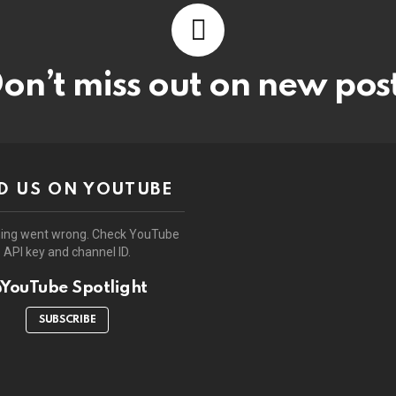
on’t miss out on new pos
D US ON YOUTUBE
ing went wrong. Check YouTube
API key and channel ID.
YouTube Spotlight
SUBSCRIBE