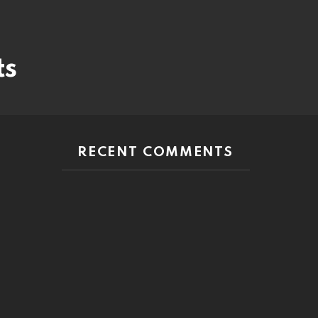
ts
RECENT COMMENTS